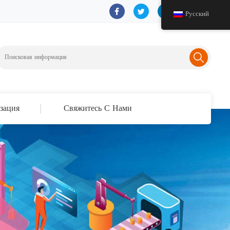
Русский
зация
Свяжитесь С Нами