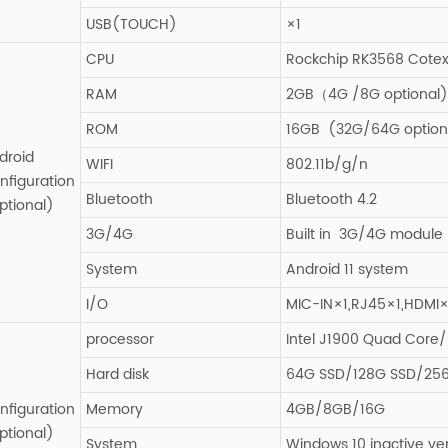
USB(TOUCH)
×1
CPU
Rockchip RK3568 Cotex
RAM
2GB（4G /8G optional)
ROM
16GB (32G/64G option
droid
WIFI
802.11b/g/n
nfiguration
Bluetooth
Bluetooth 4.2
ptional)
3G/4G
Built in 3G/4G module P
System
Android 11 system
I/O
MIC-IN×1,RJ45×1,HDMI×
processor
Intel J1900 Quad Core/I
Hard disk
64G SSD/128G SSD/25
nfiguration
Memory
4GB/8GB/16G
ptional)
System
Windows 10 inactive ve