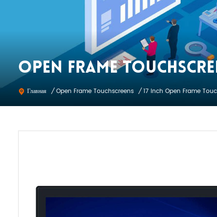
OPEN FRAME TOUCHSCRE
Open Frame Touchscreens
Главная
/
/
17 inch Open Frame Touc