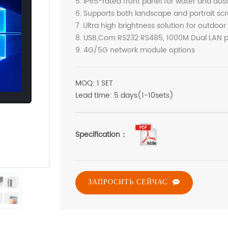
5. IP65-rated front panel for water and dus
6. Supports both landscape and portrait scr
7. Ultra high brightness solution for outdoor
8. USB,Com RS232 RS485, 1000M Dual LAN po
9. 4G/5G network module options
MOQ: 1 SET
Lead time: 5 days(1-10sets)
Specification：
ЗАПРОСИТЬ СЕЙЧАС