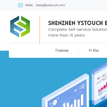
EMAIL : Sales@ystouch.com
SHENZHEN YSTOUCH E
Complete Self-service Solutio
more than 10 years
Главная
О Нас