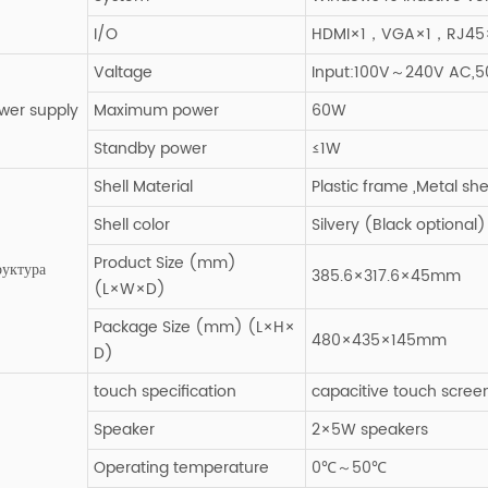
I/O
HDMI×1，VGA×1，RJ45×
Valtage
Input:100V～240V AC,50
wer supply
Maximum power
60W
Standby power
≤1W
Shell Material
Plastic frame ,Metal sh
Shell color
Silvery (Black optional)
Product Size (mm)
руктура
385.6×317.6×45mm
(L×W×D)
Package Size (mm) (L×H×
480×435×145mm
D)
touch specification
capacitive touch scree
Speaker
2×5W speakers
Operating temperature
0℃～50℃