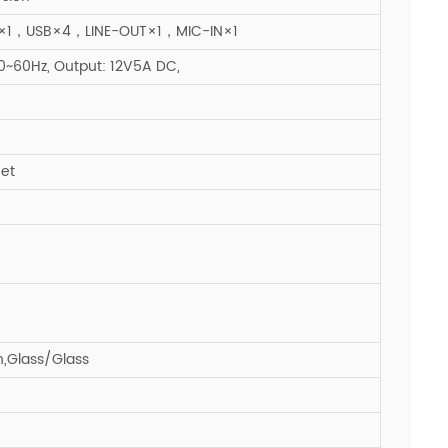
1，USB×4，LINE-OUT×1，MIC-IN×1
~60Hz, Output: 12V5A DC,
eet
n,Glass/Glass