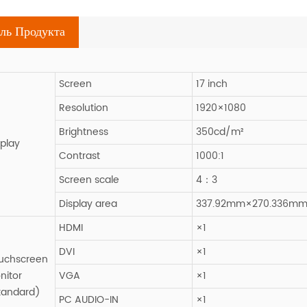
ль Продукта
Screen
17 inch
Resolution
1920×1080
Brightness
350cd/m²
splay
Contrast
1000:1
Screen scale
4：3
Display area
337.92mm×270.336m
HDMI
×1
DVI
×1
uchscreen
nitor
VGA
×1
tandard)
PC AUDIO-IN
×1