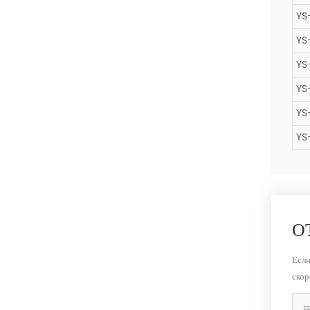
YS
YS
YS
YS
YS
YS
О
Если
скор