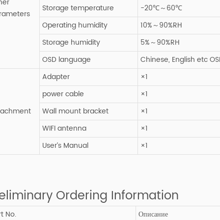
her
Storage temperature
-20℃～60℃
rameters
Operating humidity
10%～90%RH
Storage humidity
5%～90%RH
OSD language
Chinese, English etc O
Adapter
×1
power cable
×1
tachment
Wall mount bracket
×1
WIFI antenna
×1
User’s Manual
×1
eliminary Ordering Information
t No.
Описание