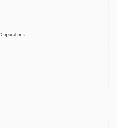
SD operations