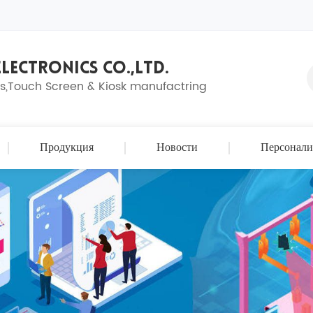
LECTRONICS CO.,LTD.
ns,Touch Screen & Kiosk manufactring
Продукция
Новости
Персонали