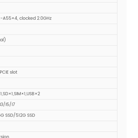
-A55×4, clocked 2.0GHz
al)
CIE slot
1,SD×1,SIM×1,USB×2
3/I5/I7
6G SSD/512G SSD
rsion