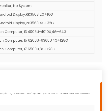
Monitor, No System
Android Display,RK3568 2G+16G
Android Display,RK3568 4G+32G
ouch Computer, I3 4005U-4010U,4G+64G
ouch Computer, I5 6200U-6360U,4G+128G
uch Computer, I7 6500U,8G+128G
алуйста, оставьте сообщение здесь, мы ответим вам как можно