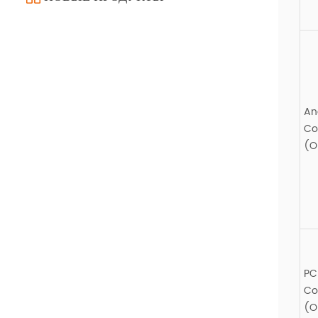
An
Co
(O
PC
Co
(O