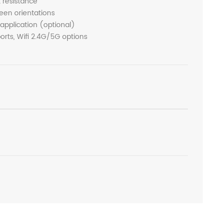
t resistance
een orientations
 application (optional)
rts, Wifi 2.4G/5G options