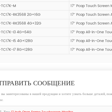
-TC17K-M
17″ Pcap Touch Screen 
-TC17K-RK3568 2G+16G
17″ Pcap Touch Screen 
-TC17K-RK3568 4G+32G
17″ Pcap Touch Screen 
-TC17K-I3 4G+64G
17″ Pcap All-in-One T
-TC17K-I5 4G+128G
17″ Pcap All-in-One T
-TC17K-I7 8G+128G
17″ Pcap All-in-One To
ТПРАВИТЬ СООБЩЕНИЕ
 вы заинтересованы в нашей продукции и хотите узнать больше деталей, пож
ее.