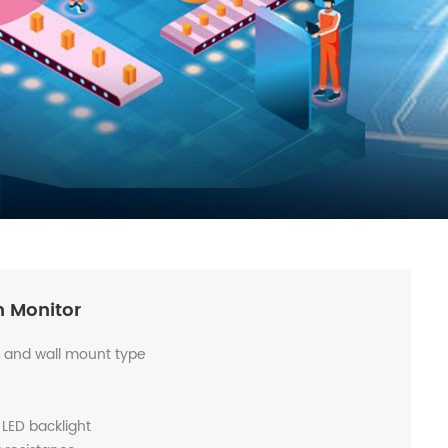
n Monitor
s and wall mount type
 LED backlight