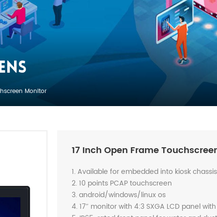
ENS
hscreen Monitor
17 Inch Open Frame Touchscree
1. Available for embedded into kiosk chassi
2. 10 points PCAP touchscreen
3. android/windows/linux os
4. 17″ monitor with 4:3 SXGA LCD panel with