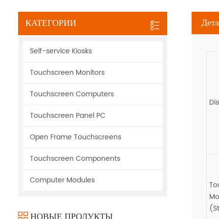
Дета
КАТЕГОРИИ
Self-service Kiosks
Touchscreen Monitors
Touchscreen Computers
Di
Touchscreen Panel PC
Open Frame Touchscreens
Touchscreen Components
Computer Modules
To
Mo
(S
НОВЫЕ ПРОДУКТЫ