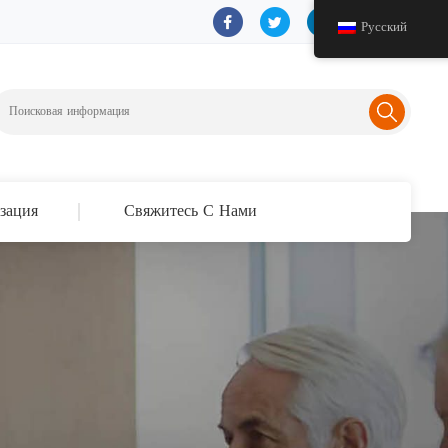
Русский
зация
Свяжитесь С Нами