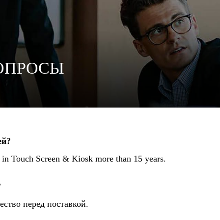
ОПРОСЫ
ей?
r in Touch Screen & Kiosk more than 15 years.
?
ество перед поставкой.