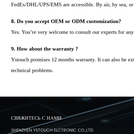
FedEx/DHL/UPS/EMS are accessible. By air, by sea, or 
8. Do you accept OEM or ODM customization?
Yes. You’re very welcome to consult our experts for any
9. How about the warranty ?
Ystouch promises 12 months warranty. It can also be ext
technical problems.
СВЯЖИТЕСЬ С НАМИ
SHENZHEN YSTOUCH ELCTRONIC CO.,LTD