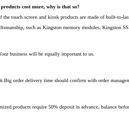
products cost more, why is that so?
f the touch screen and kiosk products are made of built-to-la
craftsmanship, such as Kingston memory modules, Kingston 
ur business will be equally important to us.
it.Big order delivery time should confirm with order manage
mized products require 50% deposit in advance, balance befo