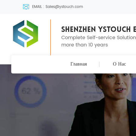
EMAIL : Sales@ystouch.com
SHENZHEN YSTOUCH E
Complete Self-service Solutio
more than 10 years
Главная
О Нас