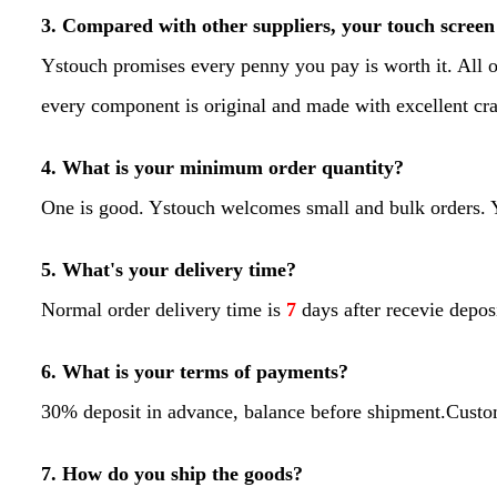
3. Compared with other suppliers, your touch screen 
Ystouch promises every penny you pay is worth it. All o
every component is original and made with excellent 
4. What is your minimum order quantity?
One is good. Ystouch welcomes small and bulk orders. Yo
5. What's your delivery time?
Normal order delivery time is
7
days after recevie depos
6. What is your terms of payments?
30% deposit in advance, balance before shipment.Custo
7. How do you ship the goods?