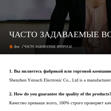
ЧАСТО ЗАДАВАЕМЫЕ В
ЧАСТО ЗАДАВАЕМЫЕ ВОПРОСЫ
Дом
/
1. Вы являетесь фабрикой или торговой компани
Shenzhen Ystouch Electronic Co., Ltd is a manufacture
2. How do you guarantee the quality of the products
Качество превыше всего, 100% строго проверяет кач