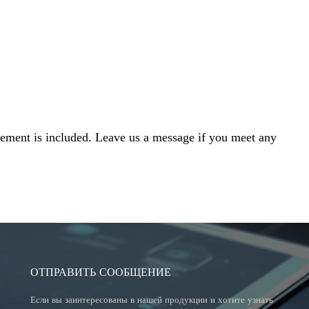
cement is included. Leave us a message if you meet any
ОТПРАВИТЬ СООБЩЕНИЕ
Если вы заинтересованы в нашей продукции и хотите узнать