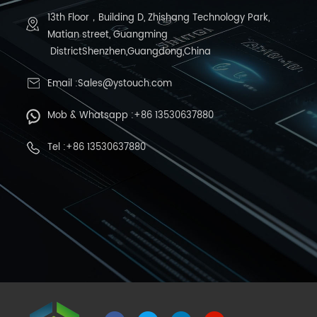
13th Floor，Building D, Zhishang Technology Park,
Matian street, Guangming
DistrictShenzhen,Guangdong,China
Email :Sales@ystouch.com
Mob & Whatsapp :+86 13530637880
Tel :+86 13530637880