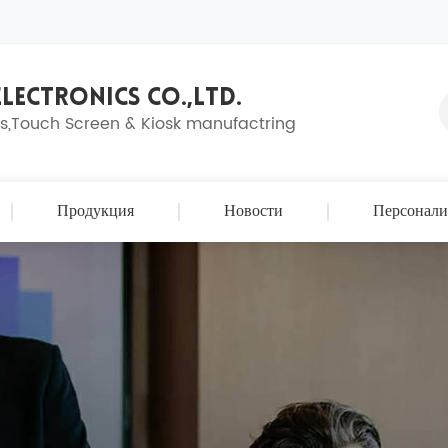
LECTRONICS CO.,LTD.
ns,Touch Screen & Kiosk manufactring
Продукция
Новости
Персонали