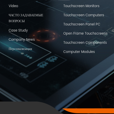
Video
Touchscreen Monitors
ЧАСТО ЗАДАВАЕМЫЕ
Touchscreen Computers
ВОПРОСЫ
Touchscreen Panel PC
Case Study
Open Frame Touchscreens
Company News
Touchscreen Components
Персонализация
Computer Modules