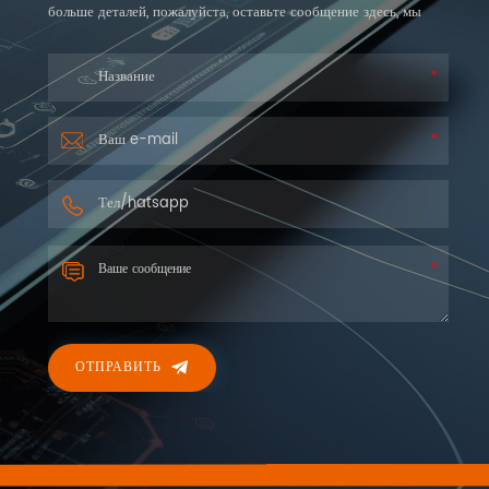
больше деталей, пожалуйста, оставьте сообщение здесь, мы
ответим вам как можно скорее.
ОТПРАВИТЬ