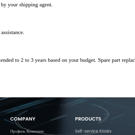
by your shipping agent.
 assistance.
ended to 2 to 3 years based on your budget. Spare part repla
COMPANY
PRODUCTS
Профиль Компании
Self-service Kiosks