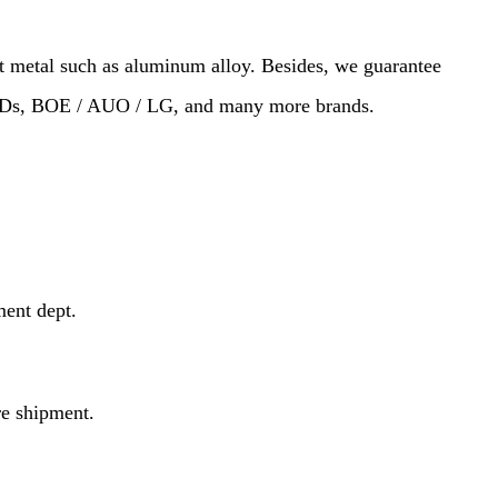
st metal such as aluminum alloy. Besides, we guarantee
SSDs, BOE / AUO / LG, and many more brands.
ment dept.
re shipment.