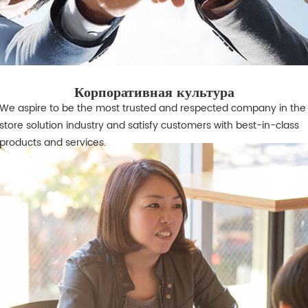
Корпоративная культура
We aspire to be the most trusted and respected company in the 
store solution industry and satisfy customers with best-in-class
products and services.