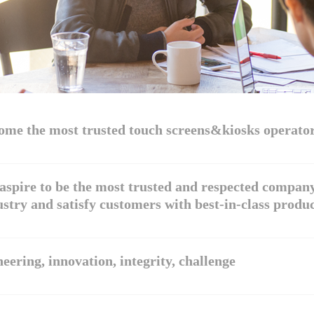
ome the most trusted touch screens&kiosks operato
aspire to be the most trusted and respected company
stry and satisfy customers with best-in-class produc
eering, innovation, integrity, challenge