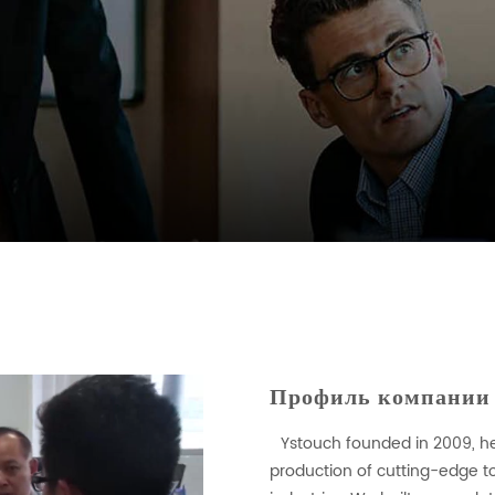
Профиль компании
Ystouch founded in 2009, h
production of cutting-edge to