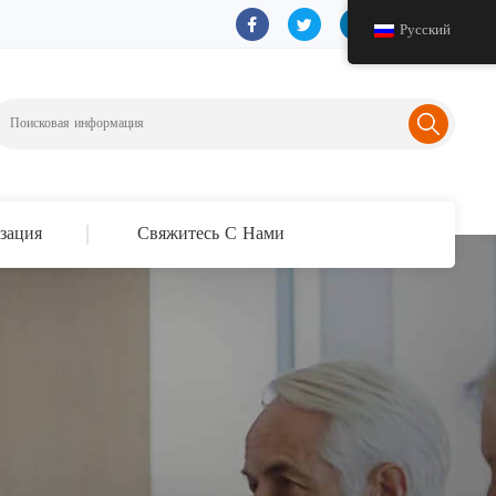
Русский
зация
Свяжитесь С Нами