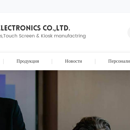
LECTRONICS CO.,LTD.
ns,Touch Screen & Kiosk manufactring
Продукция
Новости
Персонали