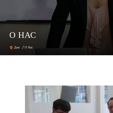
О НАС
О Нас
Дом
/