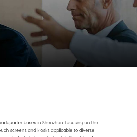
eadquarter bases in Shenzhen. focusing on the
uch screens and kiosks applicable to diverse