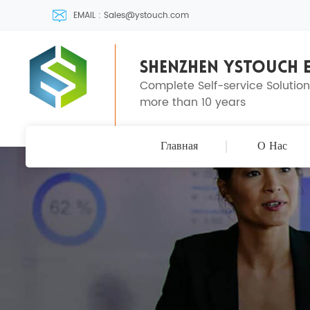
EMAIL : Sales@ystouch.com
SHENZHEN YSTOUCH E
Complete Self-service Solutio
more than 10 years
Главная
О Нас