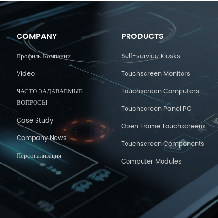
COMPANY
PRODUCTS
Профиль Компании
Self-service Kiosks
Video
Touchscreen Monitors
ЧАСТО ЗАДАВАЕМЫЕ
Touchscreen Computers
ВОПРОСЫ
Touchscreen Panel PC
Case Study
Open Frame Touchscreens
Company News
Touchscreen Components
Персонализация
Computer Modules