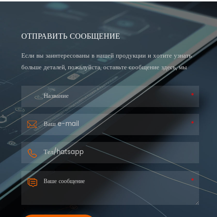
ОТПРАВИТЬ СООБЩЕНИЕ
Если вы заинтересованы в нашей продукции и хотите узнать
больше деталей, пожалуйста, оставьте сообщение здесь, мы
ответим вам как можно скорее.