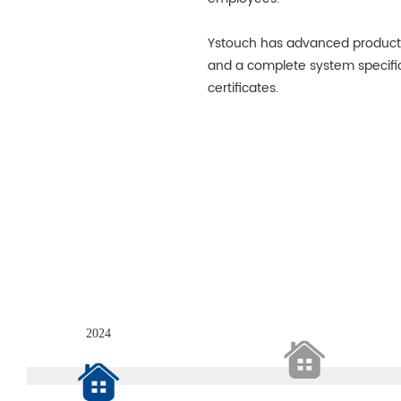
Ystouch has advanced product
and a complete system specifi
certificates.
2024