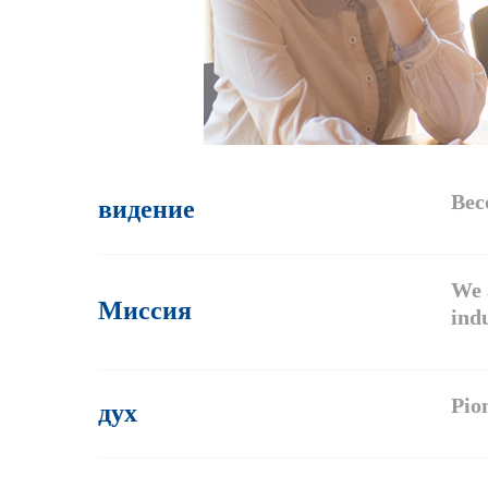
видение
Bec
We 
Миссия
indu
дух
Pion