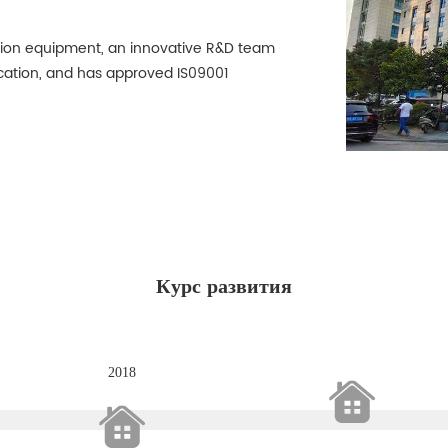
ion equipment, an innovative R&D team
cation, and has approved IS09001
Курс развития
2018