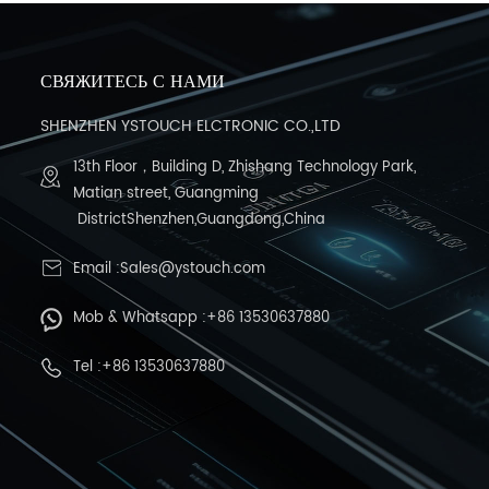
СВЯЖИТЕСЬ С НАМИ
SHENZHEN YSTOUCH ELCTRONIC CO.,LTD
13th Floor，Building D, Zhishang Technology Park,
Matian street, Guangming
DistrictShenzhen,Guangdong,China
Email :Sales@ystouch.com
Mob & Whatsapp :+86 13530637880
Tel :+86 13530637880