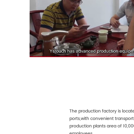
The production factory is loca
ports,with convenient transport
production plants area of 10,
employees.