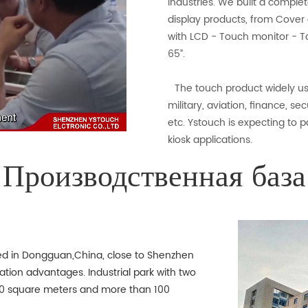
industries. We built a complet
display products, from Cover 
with LCD - Touch monitor - To
65”.
The touch product widely use
military, aviation, finance, se
etc. Ystouch is expecting to p
kiosk applications.
Производственная база
ted in Dongguan,China, close to Shenzhen
ation advantages. Industrial park with two
000 square meters and more than 100