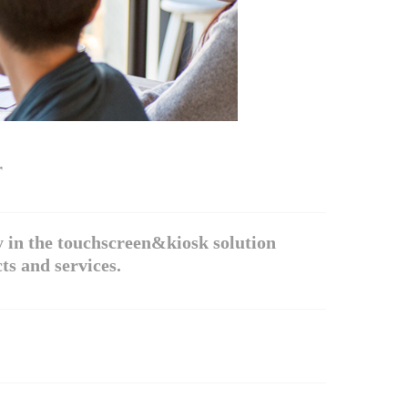
r
 in the touchscreen&kiosk solution
ts and services.