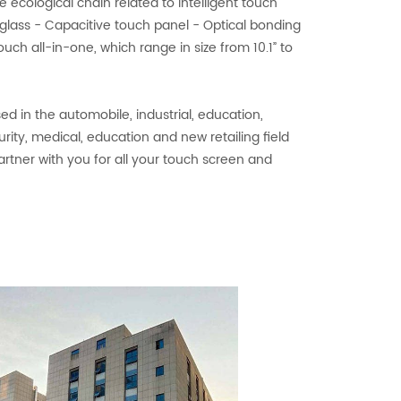
e ecological chain related to intelligent touch
glass - Capacitive touch panel - Optical bonding
uch all-in-one, which range in size from 10.1” to
d in the automobile, industrial, education,
curity, medical, education and new retailing field
artner with you for all your touch screen and