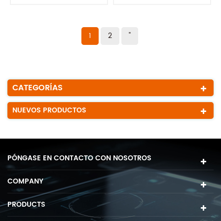
1
2
"
CATEGORÍAS
NUEVOS PRODUCTOS
PÓNGASE EN CONTACTO CON NOSOTROS
COMPANY
PRODUCTS