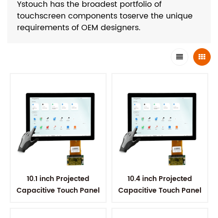
Ystouch has the broadest portfolio of
touchscreen components toserve the unique
requirements of OEM designers.
10.1 inch Projected
10.4 inch Projected
Capacitive Touch Panel
Capacitive Touch Panel