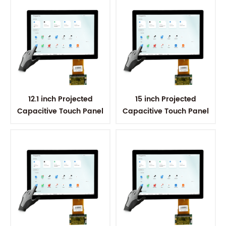
12.1 inch Projected
15 inch Projected
Capacitive Touch Panel
Capacitive Touch Panel