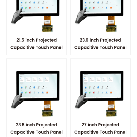
21.5 inch Projected
23.6 inch Projected
Capacitive Touch Panel
Capacitive Touch Panel
23.8 inch Projected
27 inch Projected
Capacitive Touch Panel
Capacitive Touch Panel