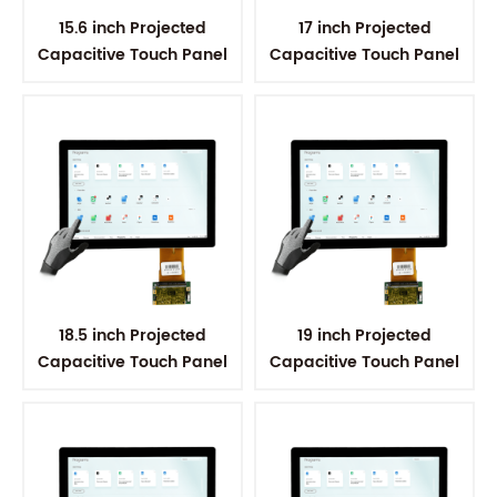
15.6 inch Projected
17 inch Projected
Capacitive Touch Panel
Capacitive Touch Panel
18.5 inch Projected
19 inch Projected
Capacitive Touch Panel
Capacitive Touch Panel