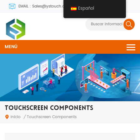
EMAIL : Sales@ystouch.com
Español
MENÚ
TOUCHSCREEN COMPONENTS
Inicio
/
Touchscreen Components