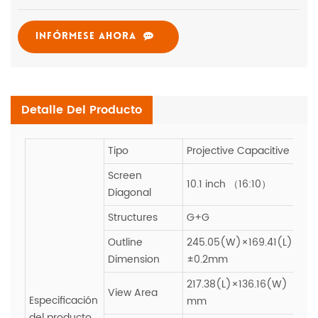
INFÓRMESE AHORA
Detalle Del Producto
Tipo
Projective Capacitive
Screen
10.1 inch （16:10）
Diagonal
Structures
G+G
Outline
245.05(W)×169.41(L)
Dimension
±0.2mm
217.38(L)×136.16(W)
View Area
Especificación
mm
del producto