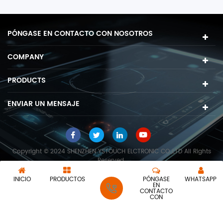
PÓNGASE EN CONTACTO CON NOSOTROS
COMPANY
PRODUCTS
ENVIAR UN MENSAJE
Copyright © 2024 SHENZHEN YSTOUCH ELCTRONIC CO.,LTD All Rights
Reserved.
Red IPv6 compatible
INICIO
PRODUCTOS
PÓNGASE
WHATSAPP
EN
CONTACTO
CON