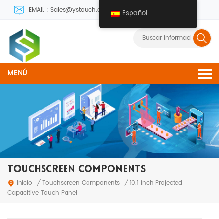
EMAIL : Sales@ystouch.com
Español
MENÚ
TOUCHSCREEN COMPONENTS
Touchscreen Components
Inicio
/
/
10.1 inch Projected
Capacitive Touch Panel