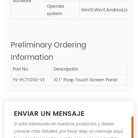
Software
Operate
Win10,Win11,Andriod,Linux
system
Preliminary Ordering
Information
Part No.
Descripción
YS-PCT101G-V1
10.1″ Pcap Touch Screen Panel
ENVIAR UN MENSAJE
Si está interesado en nuestros productos y desea
conocer más detalles, por favor deje un mensaje aquí,