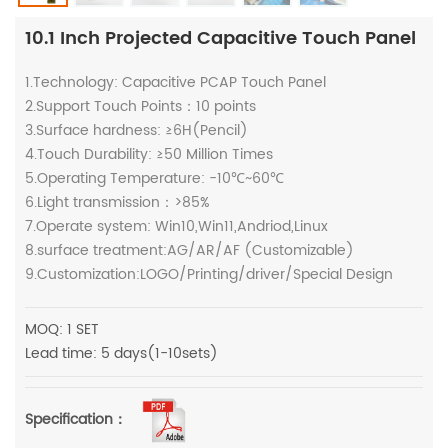
10.1 Inch Projected Capacitive Touch Panel
1.Technology: Capacitive PCAP Touch Panel
2.Support Touch Points：10 points
3.Surface hardness: ≥6H(Pencil)
4.Touch Durability: ≥50 Million Times
5.Operating Temperature: -10℃~60℃
6.Light transmission：>85%
7.Operate system: Win10,Win11,Andriod,Linux
8.surface treatment:AG/AR/AF (Customizable)
9.Customization:LOGO/Printing/driver/Special Design
MOQ: 1 SET
Lead time: 5 days(1-10sets)
Specification：