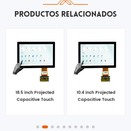
PRODUCTOS RELACIONADOS
18.5 inch Projected
10.4 inch Projected
Capacitive Touch
Capacitive Touch
Panel
Panel