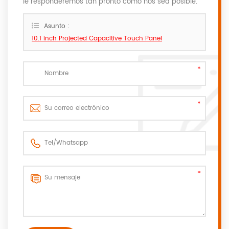
le responderemos tan pronto como nos sea posible.
Asunto :
10.1 inch Projected Capacitive Touch Panel