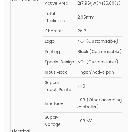
Active Area
217.96(W)×136.60(L)
Total
2.95mm
Thickness
Chamfer
R6.2
Logo
NO (Customizable)
Printing
Black (Customizable)
Special Design
NO (Customizable)
Input Mode
Finger/Active pen
Support
1~10
Touch Points
USB (Other according to
Interface
controller)
Supply
USB 5V
Voltage
Electrical