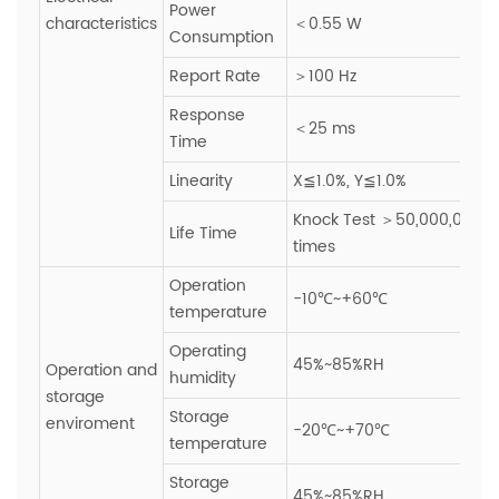
Power
characteristics
＜0.55 W
Consumption
Report Rate
＞100 Hz
Response
＜25 ms
Time
Linearity
X≦1.0%, Y≦1.0%
Knock Test ＞50,000,000
Life Time
times
Operation
-10℃~+60℃
temperature
Operating
45%~85%RH
Operation and
humidity
storage
Storage
enviroment
-20℃~+70℃
temperature
Storage
45%~85%RH