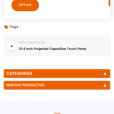
Tags :
PREVIOUS POST
10.4 inch Projected Capacitive Touch Panel
CATEGORÍAS
NUEVOS PRODUCTOS