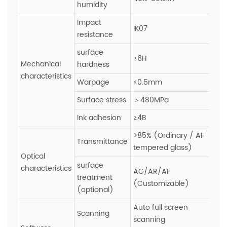
humidity
Impact
IK07
resistance
surface
≥6H
Mechanical
hardness
characteristics
Warpage
≤0.5mm
Surface stress
＞480MPa
Ink adhesion
≥4B
>85% (Ordinary / AF
Transmittance
tempered glass)
Optical
surface
characteristics
AG/AR/AF
treatment
(Customizable)
(optional)
Auto full screen
Scanning
scanning