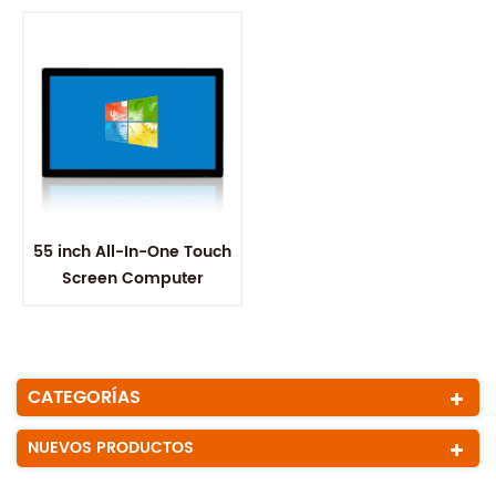
55 inch All-In-One Touch
Screen Computer
CATEGORÍAS
NUEVOS PRODUCTOS