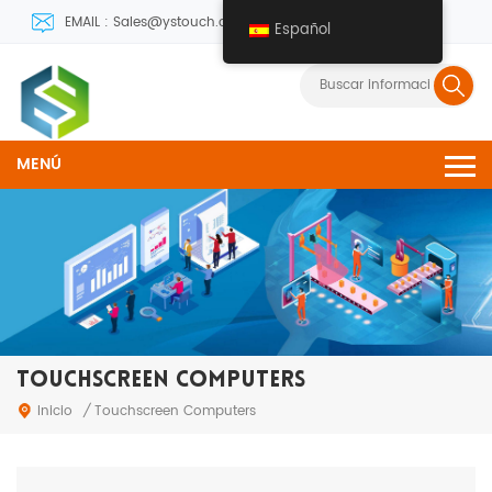
EMAIL : Sales@ystouch.com
Español
MENÚ
TOUCHSCREEN COMPUTERS
Inicio
/
Touchscreen Computers