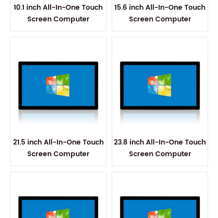
10.1 inch All-In-One Touch
15.6 inch All-In-One Touch
Screen Computer
Screen Computer
21.5 inch All-In-One Touch
23.8 inch All-In-One Touch
Screen Computer
Screen Computer