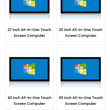
27 inch All-In-One Touch
32 inch All-In-One Touch
Screen Computer
Screen Computer
43 inch All-In-One Touch
49 inch All-In-One Touch
Screen Computer
Screen Computer