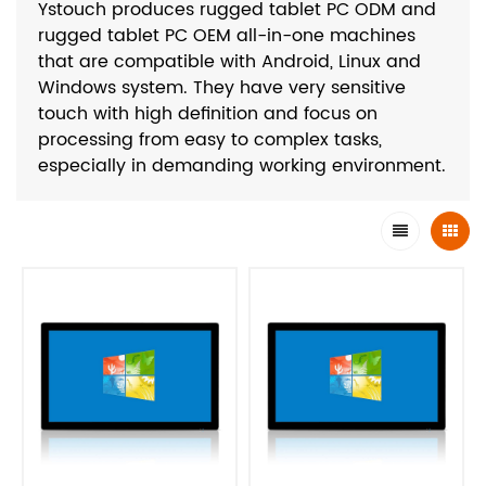
Ystouch produces rugged tablet PC ODM and
rugged tablet PC OEM all-in-one machines
that are compatible with Android, Linux and
Windows system. They have very sensitive
touch with high definition and focus on
processing from easy to complex tasks,
especially in demanding working environment.