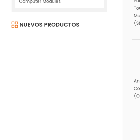
Pa
Computer Modules
To
Mo
(S
NUEVOS PRODUCTOS
An
Co
(O