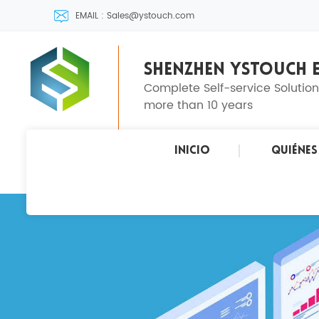
EMAIL : Sales@ystouch.com
SHENZHEN YSTOUCH E
Complete Self-service Solutio
more than 10 years
Inicio
Quiéne