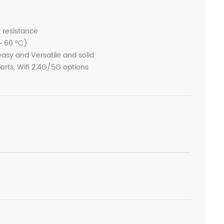
t resistance
~ 60 °C)
sy and Versatile and solid
rts, Wifi 2.4G/5G options