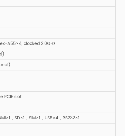
ex-A55×4, clocked 2.0GHz
l)
onal)
e PCIE slot
DMI×1，SD×1，SIM×1，USB×4，RS232×1