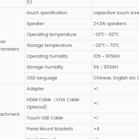
D)
touch specification
capacitive touch scr
Speaker
2×2W speakers
Operating temperature
-10℃～60℃
her
Storage temperature
-20℃～70℃
rameters
Operating humidity
10%～90%RH
Storage humidity
5%～90%RH
OSD language
Chinese, English etc
Adapter
×1
HDMI Cable（VGA Cable
×1
Optional)
tachment
Touch USB Cable
×1
Panel Mount Brackets
×4