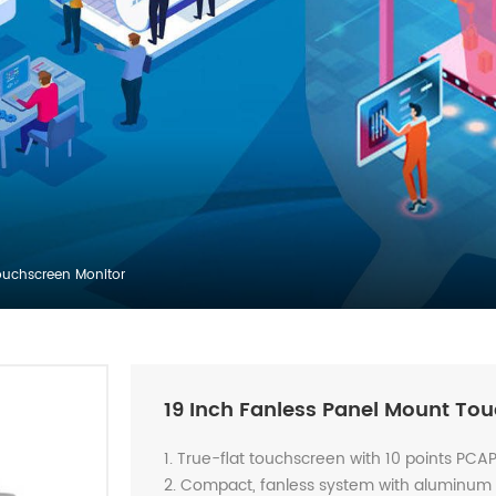
ouchscreen Monitor
19 Inch Fanless Panel Mount To
1. True-flat touchscreen with 10 points PCA
2. Compact, fanless system with aluminum a