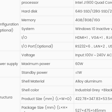
processor
Intel J1900 Quad Cor
Hard disk
64G SSD/128G SSD/2
Memory
4GB/8GB/16G
nfiguration
System
Windows 10 inactive 
ptional)
I/O
HDMI×1，VGA×1，RJ4
I/O Port(Optional)
RS232×6，LAN×2，U
Valtage
Input:100V～240V AC,
wer supply
Maximum power
60W
Standby power
≤1W
Shell Material
Alloy aluminum
Shell color
Industrial Grey +Blac
tructura
Product Size (mm) (L×W×D)
422.78×347.83×53.
Package Size (mm) (L×H×
527×475×145mm