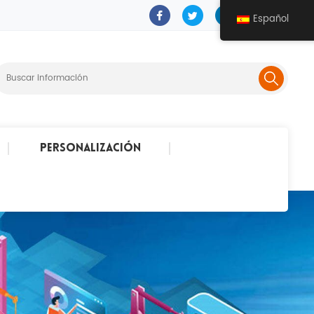
Español
Personalización