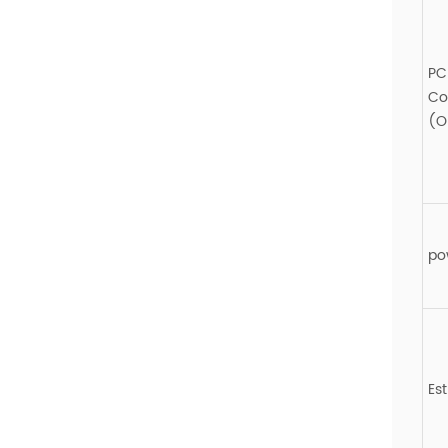
PC
Co
(O
po
Es