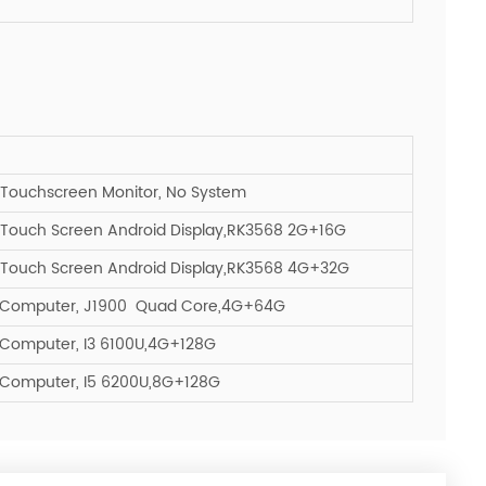
 Touchscreen Monitor, No System
 Touch Screen Android Display,RK3568 2G+16G
 Touch Screen Android Display,RK3568 4G+32G
l Computer, J1900 Quad Core,4G+64G
 Computer, I3 6100U,4G+128G
 Computer, I5 6200U,8G+128G