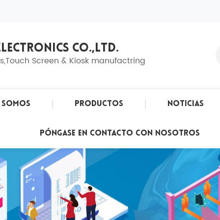
LECTRONICS CO.,LTD.
ns,Touch Screen & Kiosk manufactring
s Somos
Productos
Noticias
Póngase En Contacto Con Nosotros