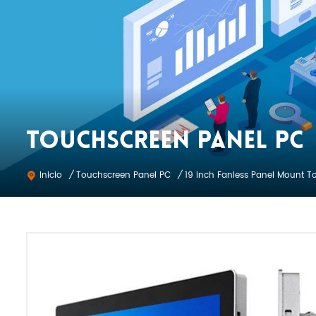
TOUCHSCREEN PANEL PC
Touchscreen Panel PC
Inicio
/
/
19 inch Fanless Panel Mount T