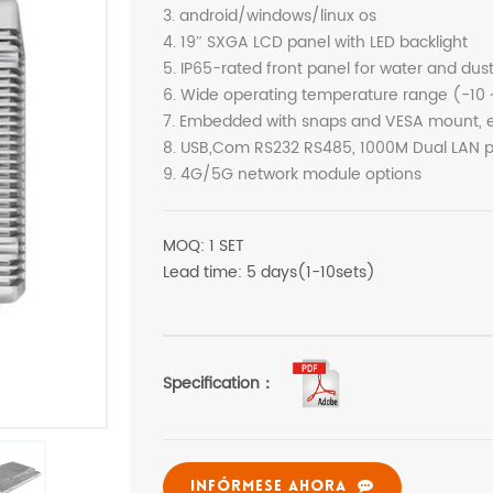
3. android/windows/linux os
4. 19″ SXGA LCD panel with LED backlight
5. IP65-rated front panel for water and dus
6. Wide operating temperature range (-10 
7. Embedded with snaps and VESA mount, ea
8. USB,Com RS232 RS485, 1000M Dual LAN po
9. 4G/5G network module options
MOQ: 1 SET
Lead time: 5 days(1-10sets)
Specification：
INFÓRMESE AHORA