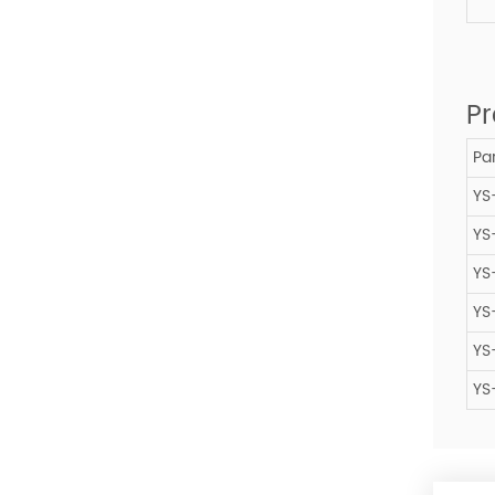
Pr
Par
YS
YS
YS
YS
YS
YS