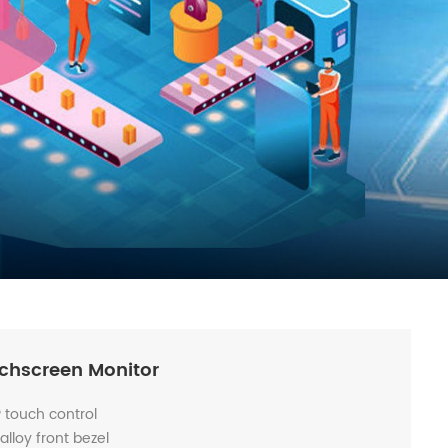
uchscreen Monitor
P touch control
lloy front bezel