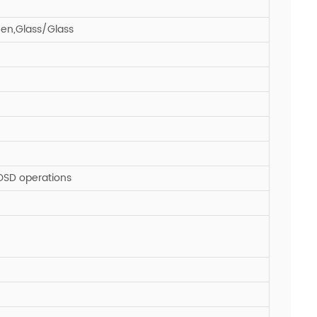
een,Glass/Glass
 OSD operations