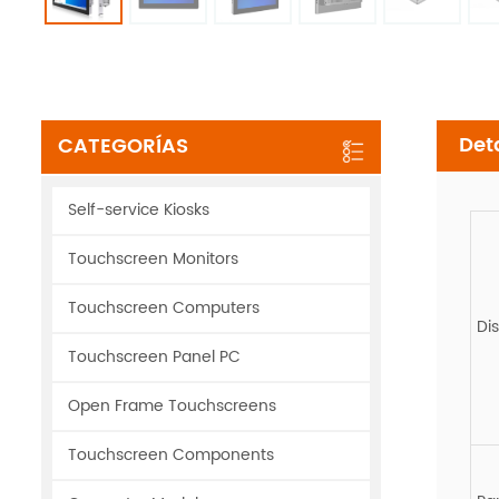
Det
CATEGORÍAS
Self-service Kiosks
Touchscreen Monitors
Touchscreen Computers
Di
Touchscreen Panel PC
Open Frame Touchscreens
Touchscreen Components