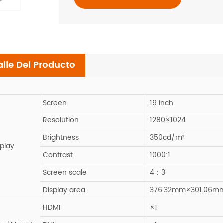
alle Del Producto
Screen
19 inch
Resolution
1280×1024
Brightness
350cd/m²
splay
Contrast
1000:1
Screen scale
4：3
Display area
376.32mm×301.06m
HDMI
×1