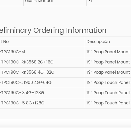
User’s Manual
×1
eliminary Ordering Information
t No.
Descripción
-TPC190C-M
19″ Pcap Panel Mount
-TPC190C-RK3568 2G+16G
19″ Pcap Panel Mount
-TPC190C-RK3568 4G+32G
19″ Pcap Panel Mount
-TPC190C-J1900 4G+64G
19″ Pcap Touch Pane
-TPC190C-I3 4G+128G
19″ Pcap Touch Panel
-TPC190C-I5 8G+128G
19″ Pcap Touch Panel