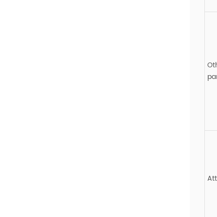
Ot
pa
At