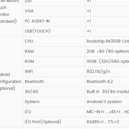
nel Mount
DVI
×1
uch
VGA
×1
nitor
PC AUDIO-IN
×1
tandard)
USB(TOUCH)
×1
CPU
Rockchip RK3568 Cot
RAM
2GB（4G /8G optiona
ROM
16GB (32G/64G opti
WIFI
802.11b/g/n
droid
nfiguration
Bluetooth
Bluetooth 4.2
ptional)
3G/4G
Built in 3G/4G modul
System
Android 11 system
I/O
MIC-IN×1，J45×1，H
I/O Port(Optional)
RS485×1，TTL×2