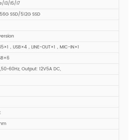
e/I3/I5/I7
56G SSD/512G SSD
version
5×1，USB×4，LINE-OUT×1，MIC-IN×1
SB×6
50~60Hz, Output: 12V5A DC,
k
5mm