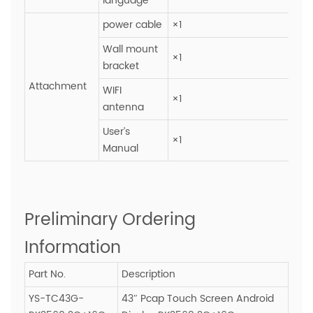
language
power cable
×1
Wall mount
×1
bracket
Attachment
WIFI
×1
antenna
User’s
×1
Manual
Preliminary Ordering
Information
Part No.
Description
YS-TC43G-
43″ Pcap Touch Screen Android