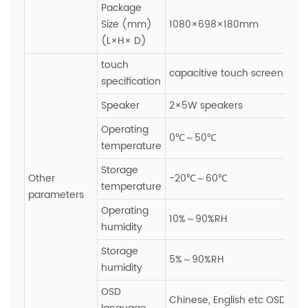
Package
Size (mm)
1080×698×180mm
(L×H× D)
touch
capacitive touch screen,Glas
specification
Speaker
2×5W speakers
Operating
0℃～50℃
temperature
Storage
Other
-20℃～60℃
temperature
parameters
Operating
10%～90%RH
humidity
Storage
5%～90%RH
humidity
OSD
Chinese, English etc OSD ope