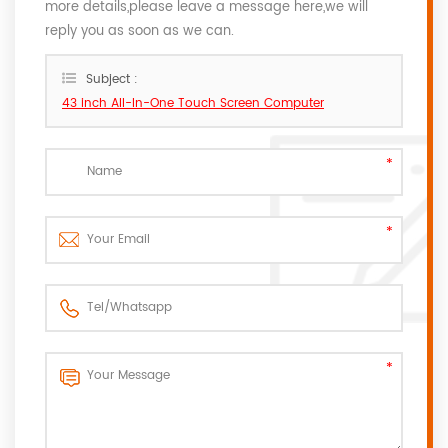
more details,please leave a message here,we will
reply you as soon as we can.
Subject :
43 inch All-In-One Touch Screen Computer