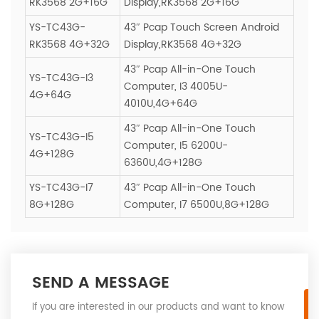
RK3568 2G+16G
Display,RK3568 2G+16G
YS-TC43G-
43″ Pcap Touch Screen Android
RK3568 4G+32G
Display,RK3568 4G+32G
43″ Pcap All-in-One Touch
YS-TC43G-I3
Computer, I3 4005U-
4G+64G
4010U,4G+64G
43″ Pcap All-in-One Touch
YS-TC43G-I5
Computer, I5 6200U-
4G+128G
6360U,4G+128G
YS-TC43G-I7
43″ Pcap All-in-One Touch
8G+128G
Computer, I7 6500U,8G+128G
SEND A MESSAGE
If you are interested in our products and want to know