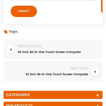
Tags :
PREVIOUS POST
49 inch All-In-One Touch Screen Computer
NEXT POST
32 inch All-In-One Touch Screen Computer
CATEGORIES
NEW PRODUCTS