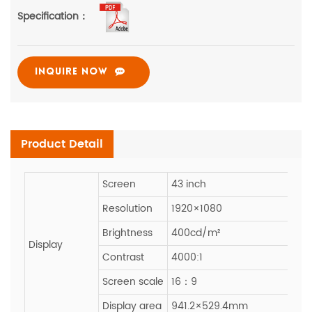
Specification：
INQUIRE NOW
Product Detail
Screen
43 inch
Resolution
1920×1080
Brightness
400cd/m²
Display
Contrast
4000:1
Screen scale
16：9
Display area
941.2×529.4mm