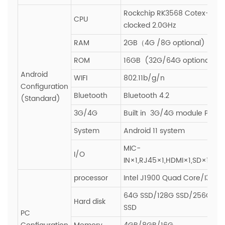
Rockchip RK3568 Cotex-A55
CPU
clocked 2.0GHz
RAM
2GB（4G /8G optional)
ROM
16GB (32G/64G optional)
Android
WIFI
802.11b/g/n
Configuration
Bluetooth
Bluetooth 4.2
(Standard)
3G/4G
Built in 3G/4G module PCIE s
System
Android 11 system
MIC-
I/O
IN×1,RJ45×1,HDMI×1,SD×1,SIM
processor
Intel J1900 Quad Core/I3/I5/
64G SSD/128G SSD/256G SS
Hard disk
SSD
PC