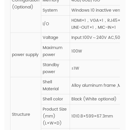
Configuration
Memory
4GB/8GB/16G
(Optional)
System
Windows 10 inactive version
HDMI×1，VGA×1，RJ45×1，U
I/O
LINE-OUT×1，MIC-IN×1
Valtage
Input:100V～240V AC,50~60H
Maximum
100W
power supply
power
Standby
≤1W
power
Shell
Alloy aluminum frame ,Metal
Material
Shell color
Black (White optional)
Product Size
Structure
(mm)
1010.8×599×67.3mm
(L×W×D)