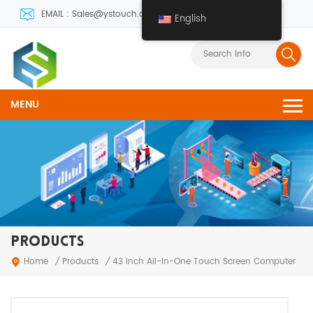
EMAIL : Sales@ystouch.com
English
MENU
PRODUCTS
Products
Home
/
/
43 inch All-In-One Touch Screen Computer