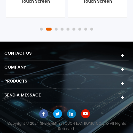
Touch Screen
Touch Screen
Computer
Computer
CONTACT US
COMPANY
PRODUCTS
SEND A MESSAGE
Copyright © 2024 SHENZHEN YSTOUCH ELCTRONIC CO.,LTD All Rights
Reserved.