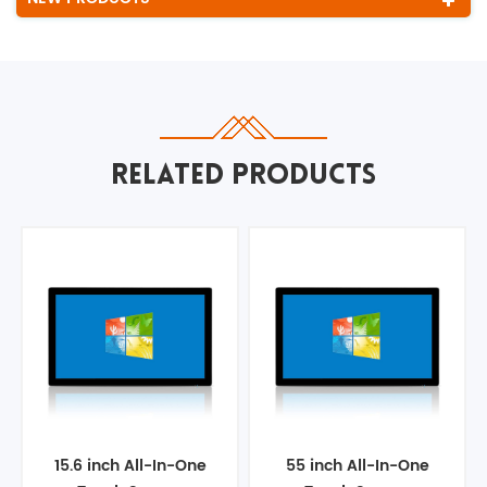
RELATED PRODUCTS
15.6 inch All-In-One
55 inch All-In-One