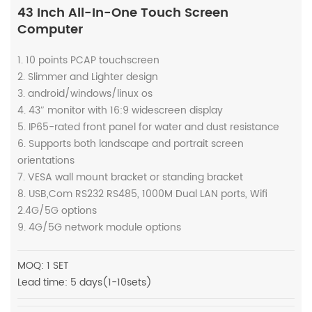
43 Inch All-In-One Touch Screen
Computer
1. 10 points PCAP touchscreen
2. Slimmer and Lighter design
3. android/windows/linux os
4. 43″ monitor with 16:9 widescreen display
5. IP65-rated front panel for water and dust resistance
6. Supports both landscape and portrait screen
orientations
7. VESA wall mount bracket or standing bracket
8. USB,Com RS232 RS485, 1000M Dual LAN ports, Wifi
2.4G/5G options
9. 4G/5G network module options
MOQ: 1 SET
Lead time: 5 days(1-10sets)