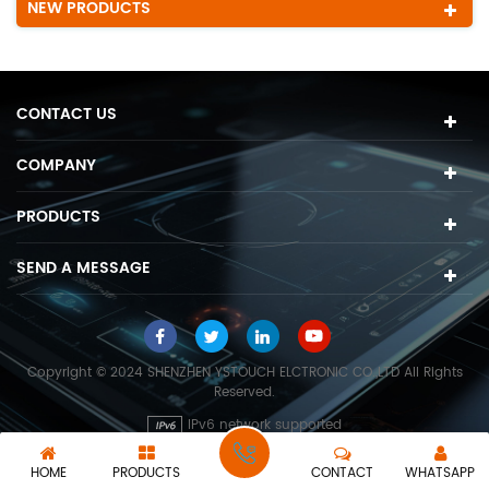
NEW PRODUCTS
CONTACT US
COMPANY
PRODUCTS
SEND A MESSAGE
Copyright © 2024 SHENZHEN YSTOUCH ELCTRONIC CO.,LTD All Rights
Reserved.
IPv6 network supported
HOME
PRODUCTS
CONTACT
WHATSAPP