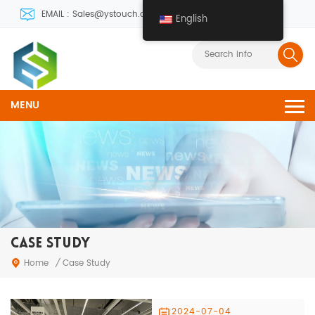
EMAIL : Sales@ystouch.com
English
MENU
CASE STUDY
Home
/
Case Study
2024-07-04