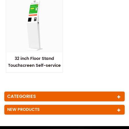
32 inch Floor Stand
Touchscreen Self-service
Kiosk
CATEGORIES
NEW PRODUCTS