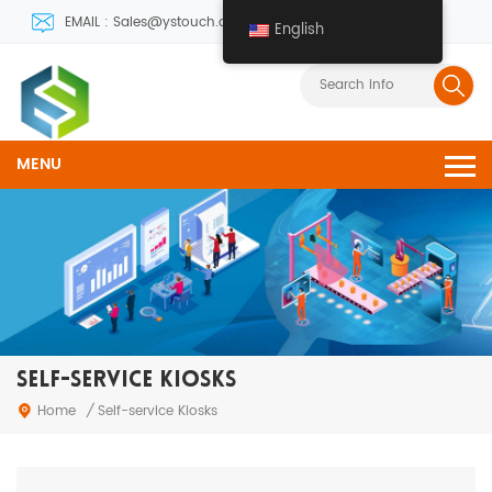
EMAIL : Sales@ystouch.com
English
MENU
SELF-SERVICE KIOSKS
Home
/
Self-service Kiosks