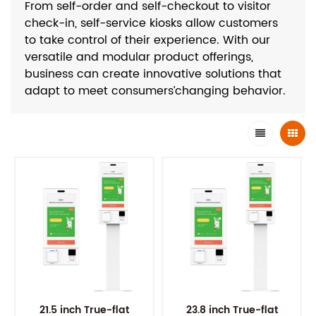
From self-order and self-checkout to visitor
check-in, self-service kiosks allow customers
to take control of their experience. With our
versatile and modular product offerings,
business can create innovative solutions that
adapt to meet consumers’changing behavior.
21.5 inch True-flat
23.8 inch True-flat