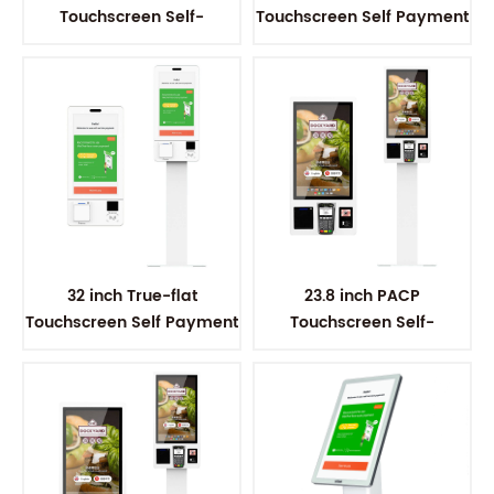
Touchscreen Self-
Touchscreen Self Payment
ordering Kiosk
Kiosk
32 inch True-flat
23.8 inch PACP
Touchscreen Self Payment
Touchscreen Self-
Kiosk
ordering Kiosk