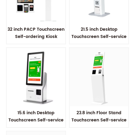
32 inch PACP Touchscreen
21.5 inch Desktop
Self-ordering Kiosk
Touchscreen Self-service
Kiosk
15.6 inch Desktop
23.8 inch Floor Stand
Touchscreen Self-service
Touchscreen Self-service
Kiosk
Kiosk