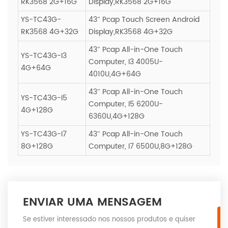
RK3568 2G+16G
Display,RK3568 2G+16G
YS-TC43G-
43″ Pcap Touch Screen Android
RK3568 4G+32G
Display,RK3568 4G+32G
43″ Pcap All-in-One Touch
YS-TC43G-I3
Computer, I3 4005U-
4G+64G
4010U,4G+64G
43″ Pcap All-in-One Touch
YS-TC43G-I5
Computer, I5 6200U-
4G+128G
6360U,4G+128G
YS-TC43G-I7
43″ Pcap All-in-One Touch
8G+128G
Computer, I7 6500U,8G+128G
ENVIAR UMA MENSAGEM
Se estiver interessado nos nossos produtos e quiser