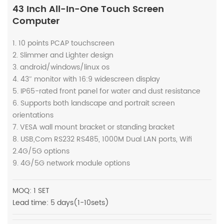
43 Inch All-In-One Touch Screen
Computer
1. 10 points PCAP touchscreen
2. Slimmer and Lighter design
3. android/windows/linux os
4. 43″ monitor with 16:9 widescreen display
5. IP65-rated front panel for water and dust resistance
6. Supports both landscape and portrait screen
orientations
7. VESA wall mount bracket or standing bracket
8. USB,Com RS232 RS485, 1000M Dual LAN ports, Wifi
2.4G/5G options
9. 4G/5G network module options
MOQ: 1 SET
Lead time: 5 days(1-10sets)