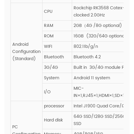
Rockchip RK3568 Cotex-A55
CPU
clocked 2.0GHz
RAM
2GB（4G /8G optional)
ROM
16GB (32G/64G optional)
Android
WIFI
802.11b/g/n
Configuration
Bluetooth
Bluetooth 4.2
(Standard)
3G/4G
Built in 3G/4G module PCIE s
System
Android 11 system
MIC-
I/O
IN×1,RJ45×1,HDMI×1,SD×1,SIM
processor
Intel J1900 Quad Core/I3/I5/
64G SSD/128G SSD/256G SS
Hard disk
SSD
PC