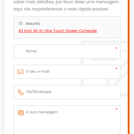
saber mais detalhes, por favor deixe uma mensagem
aqui, nós responderemos o mais rápido possível.
Assunto :
43 inch All-In-One Touch Screen Computer