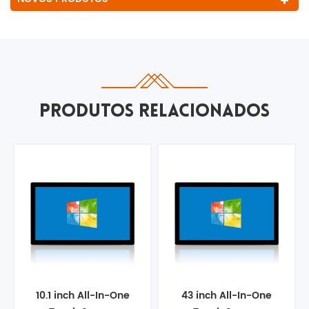
PRODUTOS RELACIONADOS
10.1 inch All-In-One
43 inch All-In-One