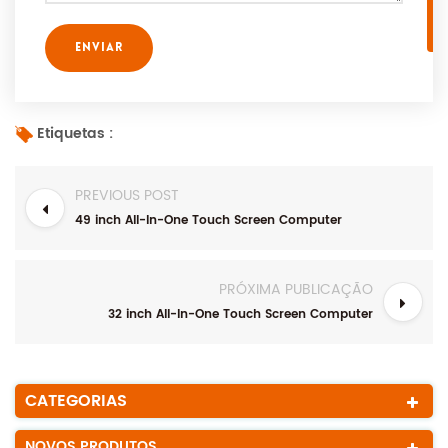
Etiquetas :
PREVIOUS POST
49 inch All-In-One Touch Screen Computer
PRÓXIMA PUBLICAÇÃO
32 inch All-In-One Touch Screen Computer
CATEGORIAS
NOVOS PRODUTOS