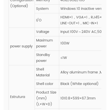
Configuration
Memory
4GB/8GB/16G
(Optional)
System
Windows 10 inactive version
HDMI×1，VGA×1，RJ45×1，U
I/O
LINE-OUT×1，MIC-IN×1
Valtage
Input:100V～240V AC,50~60H
Maximum
100W
power supply
power
Standby
≤1W
power
Shell
Alloy aluminum frame ,Metal
Material
Shell color
Black (White optional)
Product Size
Estrutura
(mm)
1010.8×599×67.3mm
(L×W×D)