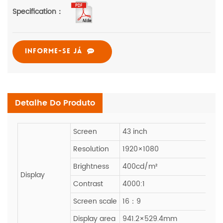
Specification：
INFORME-SE JÁ
Detalhe Do Produto
Screen
43 inch
Resolution
1920×1080
Brightness
400cd/m²
Display
Contrast
4000:1
Screen scale
16：9
Display area
941.2×529.4mm