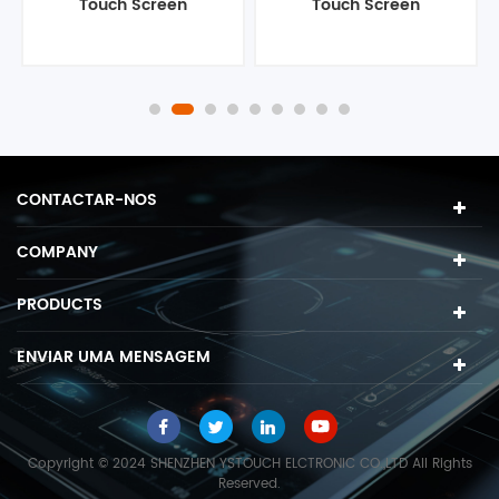
Touch Screen
Touch Screen
Computer
Computer
CONTACTAR-NOS
COMPANY
PRODUCTS
ENVIAR UMA MENSAGEM
Copyright © 2024 SHENZHEN YSTOUCH ELCTRONIC CO.,LTD All Rights
Reserved.