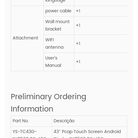
language
power cable
×1
Wall mount
×1
bracket
Attachment
WIFI
×1
antenna
User’s
×1
Manual
Preliminary Ordering
Information
Part No.
Descrição
YS-TC43G-
43″ Pcap Touch Screen Android