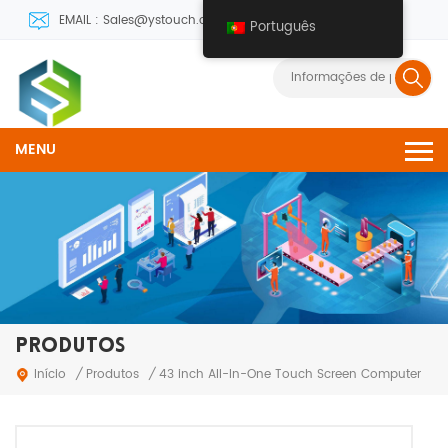
EMAIL : Sales@ystouch.com
Português
MENU
PRODUTOS
Produtos
Início
/
/
43 inch All-In-One Touch Screen Computer