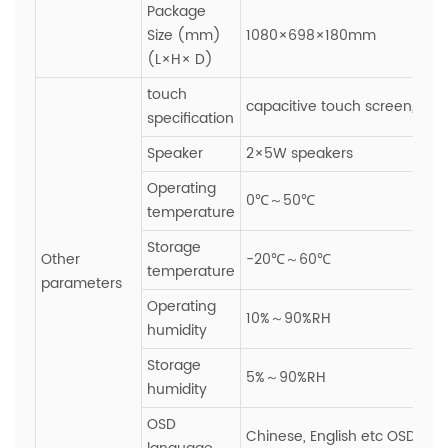
Package
Size (mm)
1080×698×180mm
(L×H× D)
touch
capacitive touch screen,Glas
specification
Speaker
2×5W speakers
Operating
0℃～50℃
temperature
Storage
Other
-20℃～60℃
temperature
parameters
Operating
10%～90%RH
humidity
Storage
5%～90%RH
humidity
OSD
Chinese, English etc OSD ope