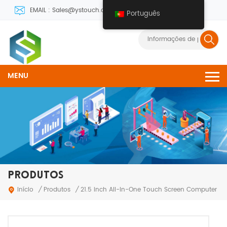
EMAIL : Sales@ystouch.com
Português
MENU
PRODUTOS
Produtos
Início
/
/
21.5 inch All-In-One Touch Screen Computer