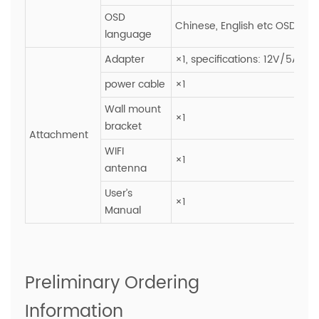
OSD
Chinese, English etc OSD ope
language
Adapter
×1, specifications: 12V/5A
power cable
×1
Wall mount
×1
bracket
Attachment
WIFI
×1
antenna
User’s
×1
Manual
Preliminary Ordering
Information