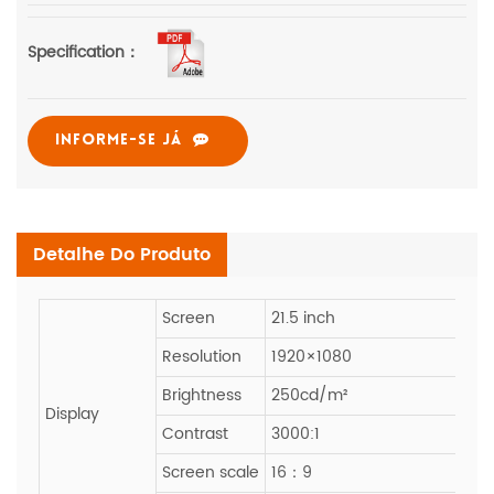
Specification：
INFORME-SE JÁ
Detalhe Do Produto
Screen
21.5 inch
Resolution
1920×1080
Brightness
250cd/m²
Display
Contrast
3000:1
Screen scale
16：9