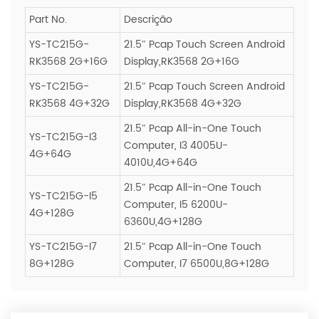
Part No.
Descrição
YS-TC215G-
21.5″ Pcap Touch Screen Android
RK3568 2G+16G
Display,RK3568 2G+16G
YS-TC215G-
21.5″ Pcap Touch Screen Android
RK3568 4G+32G
Display,RK3568 4G+32G
21.5″ Pcap All-in-One Touch
YS-TC215G-I3
Computer, I3 4005U-
4G+64G
4010U,4G+64G
21.5″ Pcap All-in-One Touch
YS-TC215G-I5
Computer, I5 6200U-
4G+128G
6360U,4G+128G
YS-TC215G-I7
21.5″ Pcap All-in-One Touch
8G+128G
Computer, I7 6500U,8G+128G