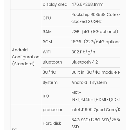
Display area
476.6×268.1mm
Rockchip RK3568 Cotex-A55
CPU
clocked 2.0GHz
RAM
2GB（4G /8G optional)
ROM
16GB (32G/64G optional)
Android
WIFI
802.11b/g/n
Configuration
Bluetooth
Bluetooth 4.2
(Standard)
3G/4G
Built in 3G/4G module PCIE s
System
Android 11 system
MIC-
I/O
IN×1,RJ45×1,HDMI×1,SD×1,SIM
processor
Intel J1900 Quad Core/I3/I5/
64G SSD/128G SSD/256G SS
Hard disk
SSD