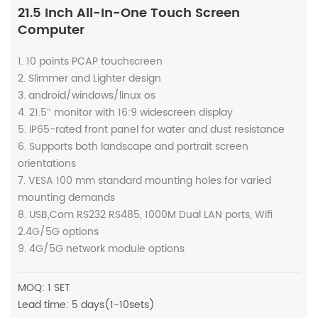
21.5 Inch All-In-One Touch Screen
Computer
1. 10 points PCAP touchscreen
2. Slimmer and Lighter design
3. android/windows/linux os
4. 21.5″ monitor with 16:9 widescreen display
5. IP65-rated front panel for water and dust resistance
6. Supports both landscape and portrait screen
orientations
7. VESA 100 mm standard mounting holes for varied
mounting demands
8. USB,Com RS232 RS485, 1000M Dual LAN ports, Wifi
2.4G/5G options
9. 4G/5G network module options
MOQ: 1 SET
Lead time: 5 days(1-10sets)