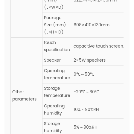
(mm)
522.74×314.2×59mm
(L×W×D)
Package
Size (mm)
608×410×130mm
(L×H× D)
touch
capacitive touch screen,Glas
specification
Speaker
2×5W speakers
Operating
0℃～50℃
temperature
Storage
Other
-20℃～60℃
temperature
parameters
Operating
10%～90%RH
humidity
Storage
5%～90%RH
humidity