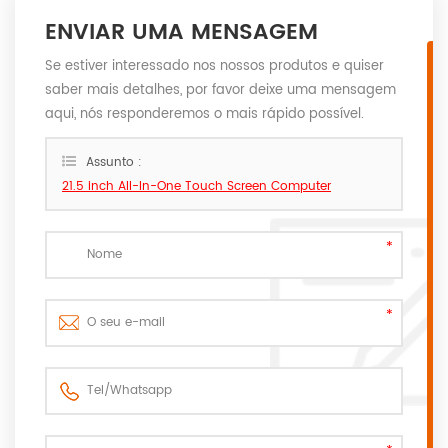
ENVIAR UMA MENSAGEM
Se estiver interessado nos nossos produtos e quiser
saber mais detalhes, por favor deixe uma mensagem
aqui, nós responderemos o mais rápido possível.
Assunto :
21.5 inch All-In-One Touch Screen Computer