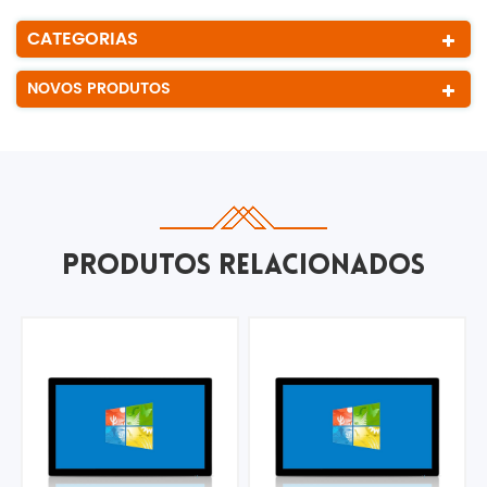
CATEGORIAS
NOVOS PRODUTOS
PRODUTOS RELACIONADOS