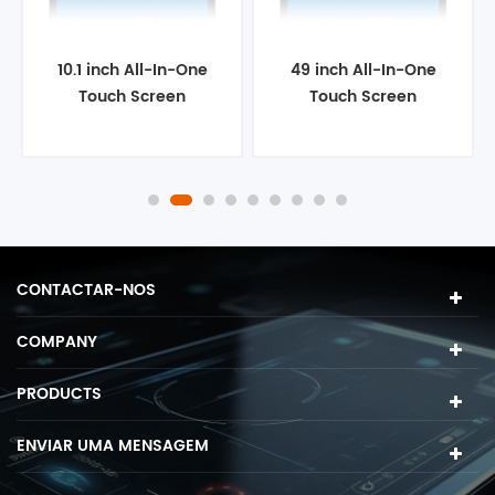
10.1 inch All-In-One
49 inch All-In-One
Touch Screen
Touch Screen
Computer
Computer
CONTACTAR-NOS
COMPANY
PRODUCTS
ENVIAR UMA MENSAGEM