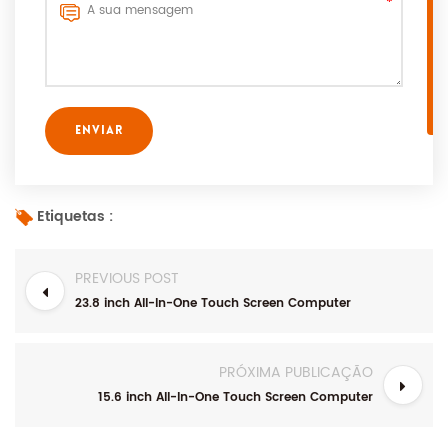
Etiquetas :
PREVIOUS POST
23.8 inch All-In-One Touch Screen Computer
PRÓXIMA PUBLICAÇÃO
15.6 inch All-In-One Touch Screen Computer