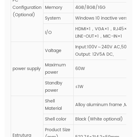
PC
Configuration
Memory
4GB/8GB/16G
(Optional)
System
Windows 10 inactive version
HDMI×1，VGA×1，RJ45×1，U
I/O
LINE-OUT×1，MIC-IN×1
Input:100V～240V AC,50~60H
Valtage
Output: 12V5A DC,
Maximum
power supply
60W
power
Standby
≤1W
power
Shell
Alloy aluminum frame ,Metal
Material
Shell color
Black (White optional)
Product Size
Estrutura