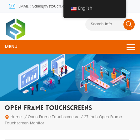
EMAIL : Sales@ystouch.com
English
MENU
OPEN FRAME TOUCHSCREENS
Open Frame Touchscreens
Home
/
/
27 inch Open Frame
Touchscreen Monitor