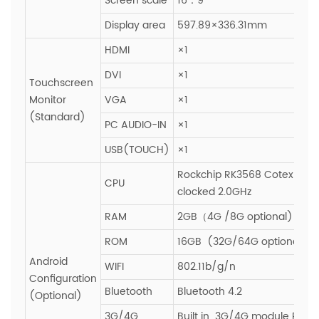
Screen scale
16：9
Display area
597.89×336.31mm
HDMI
×1
DVI
×1
Touchscreen
Monitor
VGA
×1
(Standard)
PC AUDIO-IN
×1
USB(TOUCH)
×1
Rockchip RK3568 Cotex-A55
CPU
clocked 2.0GHz
RAM
2GB（4G /8G optional)
ROM
16GB (32G/64G optional)
Android
WIFI
802.11b/g/n
Configuration
Bluetooth
Bluetooth 4.2
(Optional)
3G/4G
Built in 3G/4G module PCIE s