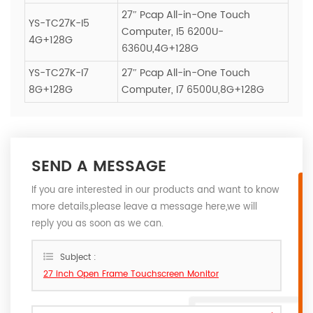
27″ Pcap All-in-One Touch
YS-TC27K-I5
Computer, I5 6200U-
4G+128G
6360U,4G+128G
YS-TC27K-I7
27″ Pcap All-in-One Touch
8G+128G
Computer, I7 6500U,8G+128G
SEND A MESSAGE
If you are interested in our products and want to know
more details,please leave a message here,we will
reply you as soon as we can.
Subject :
27 inch Open Frame Touchscreen Monitor