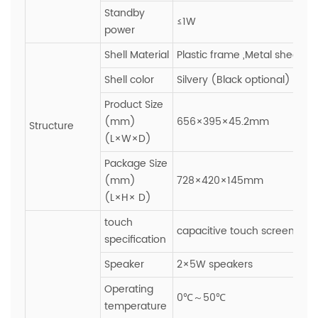
Standby
≤1W
power
Shell Material
Plastic frame ,Metal sheet
Shell color
Silvery (Black optional)
Product Size
(mm)
656×395×45.2mm
Structure
(L×W×D)
Package Size
(mm)
728×420×145mm
(L×H× D)
touch
capacitive touch screen,Gla
specification
Speaker
2×5W speakers
Operating
0℃～50℃
temperature