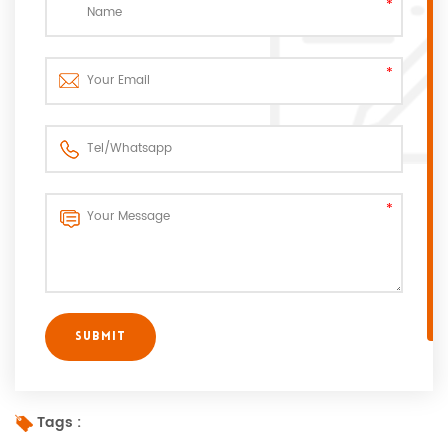
Tags :