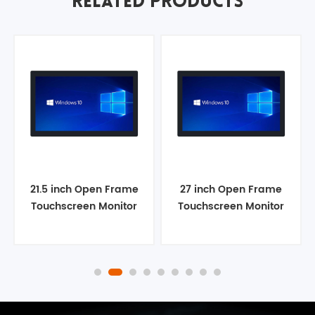
RELATED PRODUCTS
21.5 inch Open Frame
27 inch Open Frame
Touchscreen Monitor
Touchscreen Monitor