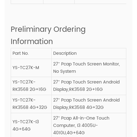
Preliminary Ordering
Information
Part No.
Description
27″ Pcap Touch Screen Monitor,
YS-TC27K-M
No System
YS-TC27K-
27″ Pcap Touch Screen Android
RK3568 2G+16G
Display,RK3568 2G+16G
YS-TC27K-
27″ Pcap Touch Screen Android
RK3568 4G+32G
Display,RK3568 4G+32G
27″ Pcap All-in-One Touch
YS-TC27K-I3
Computer, I3 4005U-
4G+64G
4010U,4G+64G