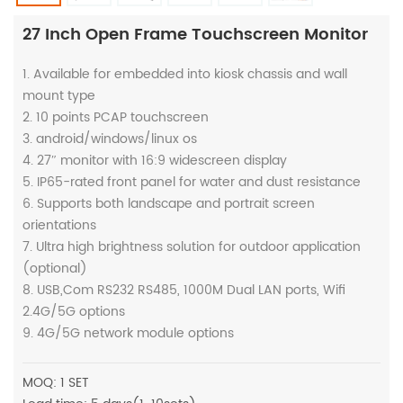
27 Inch Open Frame Touchscreen Monitor
1. Available for embedded into kiosk chassis and wall
mount type
2. 10 points PCAP touchscreen
3. android/windows/linux os
4. 27″ monitor with 16:9 widescreen display
5. IP65-rated front panel for water and dust resistance
6. Supports both landscape and portrait screen
orientations
7. Ultra high brightness solution for outdoor application
(optional)
8. USB,Com RS232 RS485, 1000M Dual LAN ports, Wifi
2.4G/5G options
9. 4G/5G network module options
MOQ: 1 SET