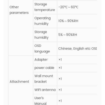
Storage
Other
-20℃～60℃
temperature
parameters
Operating
10%～90%RH
humidity
Storage
5%～90%RH
humidity
OSD
Chinese, English etc OSD ope
language
Adapter
×1
power cable
×1
Wall mount
×1
Attachment
bracket
WIFI antenna
×1
User’s
×1
Manual