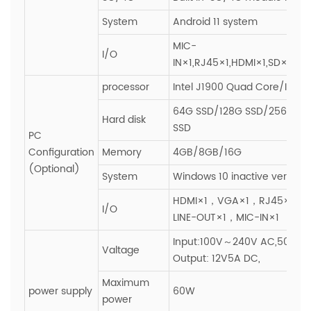
System
Android 11 system
MIC-
I/O
IN×1,RJ45×1,HDMI×1,SD×1,SI
processor
Intel J1900 Quad Core/I3/I5/
64G SSD/128G SSD/256G SS
Hard disk
SSD
PC
Configuration
Memory
4GB/8GB/16G
(Optional)
System
Windows 10 inactive version
HDMI×1，VGA×1，RJ45×1，
I/O
LINE-OUT×1，MIC-IN×1
Input:100V～240V AC,50~60H
Valtage
Output: 12V5A DC,
Maximum
power supply
60W
power