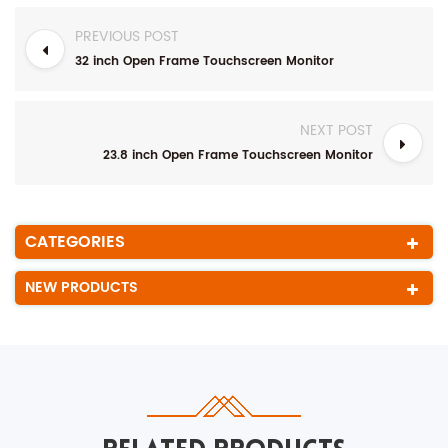
PREVIOUS POST
32 inch Open Frame Touchscreen Monitor
NEXT POST
23.8 inch Open Frame Touchscreen Monitor
CATEGORIES
NEW PRODUCTS