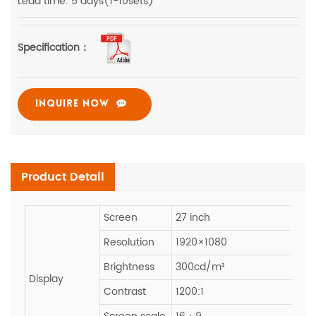
Lead time: 5 days(1-10sets)
Specification：
INQUIRE NOW
Product Detail
Screen
27 inch
Resolution
1920×1080
Brightness
300cd/m²
Display
Contrast
1200:1