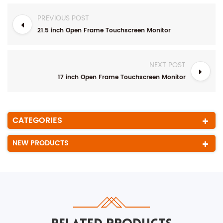
PREVIOUS POST
21.5 inch Open Frame Touchscreen Monitor
NEXT POST
17 inch Open Frame Touchscreen Monitor
CATEGORIES
NEW PRODUCTS