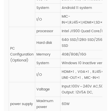
System
Android 11 system
MIC-
I/O
IN×1,RJ45×1,HDMI×1,SD×1,SI
processor
Intel J1900 Quad Core/I3/I5/
64G SSD/128G SSD/256G SS
Hard disk
SSD
PC
Configuration
Memory
4GB/8GB/16G
(Optional)
System
Windows 10 inactive version
HDMI×1，VGA×1，RJ45×1，
I/O
LINE-OUT×1，MIC-IN×1
Input:100V～240V AC,50~60H
Valtage
Output: 12V5A DC,
Maximum
power supply
60W
power