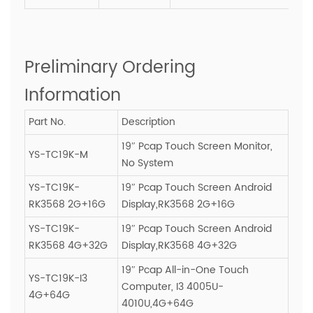
Preliminary Ordering
Information
Part No.
Description
19″ Pcap Touch Screen Monitor,
YS-TC19K-M
No System
YS-TC19K-
19″ Pcap Touch Screen Android
RK3568 2G+16G
Display,RK3568 2G+16G
YS-TC19K-
19″ Pcap Touch Screen Android
RK3568 4G+32G
Display,RK3568 4G+32G
19″ Pcap All-in-One Touch
YS-TC19K-I3
Computer, I3 4005U-
4G+64G
4010U,4G+64G