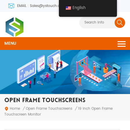
EMAIL : Sales@ystouch.com
English
MENU
OPEN FRAME TOUCHSCREENS
Open Frame Touchscreens
Home
/
/
19 inch Open Frame
Touchscreen Monitor