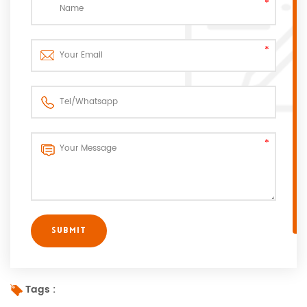
Tags :