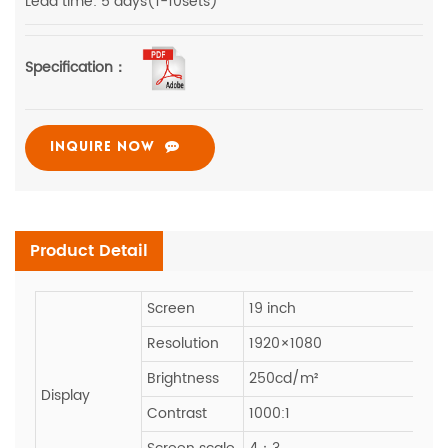
Lead time: 5 days(1-10sets)
Specification：
INQUIRE NOW
Product Detail
Screen
19 inch
Resolution
1920×1080
Brightness
250cd/m²
Display
Contrast
1000:1