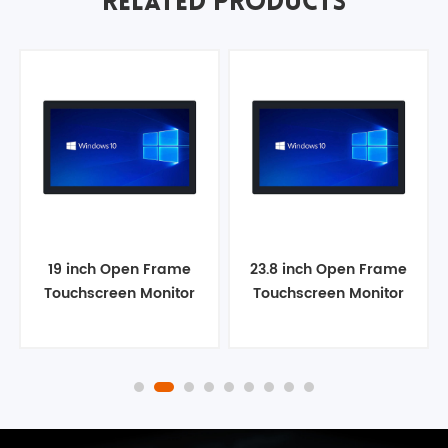
RELATED PRODUCTS
19 inch Open Frame
23.8 inch Open Frame
Touchscreen Monitor
Touchscreen Monitor