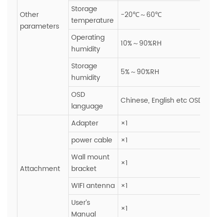
Storage
Other
-20℃～60℃
temperature
parameters
Operating
10%～90%RH
humidity
Storage
5%～90%RH
humidity
OSD
Chinese, English etc OSD ope
language
Adapter
×1
power cable
×1
Wall mount
×1
Attachment
bracket
WIFI antenna
×1
User’s
×1
Manual