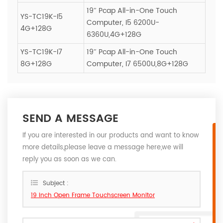
19″ Pcap All-in-One Touch
YS-TC19K-I5
Computer, I5 6200U-
4G+128G
6360U,4G+128G
YS-TC19K-I7
19″ Pcap All-in-One Touch
8G+128G
Computer, I7 6500U,8G+128G
SEND A MESSAGE
If you are interested in our products and want to know
more details,please leave a message here,we will
reply you as soon as we can.
Subject :
19 inch Open Frame Touchscreen Monitor