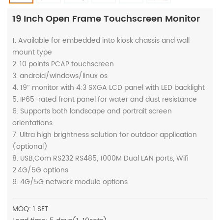
19 Inch Open Frame Touchscreen Monitor
1. Available for embedded into kiosk chassis and wall
mount type
2. 10 points PCAP touchscreen
3. android/windows/linux os
4. 19″ monitor with 4:3 SXGA LCD panel with LED backlight
5. IP65-rated front panel for water and dust resistance
6. Supports both landscape and portrait screen
orientations
7. Ultra high brightness solution for outdoor application
(optional)
8. USB,Com RS232 RS485, 1000M Dual LAN ports, Wifi
2.4G/5G options
9. 4G/5G network module options
MOQ: 1 SET