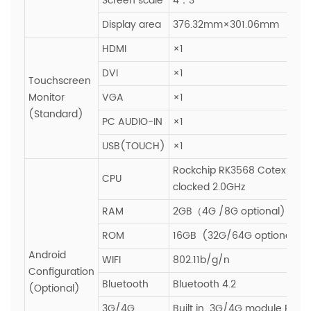
Screen scale
4：3
Display area
376.32mm×301.06mm
HDMI
×1
DVI
×1
Touchscreen
Monitor
VGA
×1
(Standard)
PC AUDIO-IN
×1
USB(TOUCH)
×1
Rockchip RK3568 Cotex-A55
CPU
clocked 2.0GHz
RAM
2GB（4G /8G optional)
ROM
16GB (32G/64G optional)
Android
WIFI
802.11b/g/n
Configuration
Bluetooth
Bluetooth 4.2
(Optional)
3G/4G
Built in 3G/4G module PCIE s