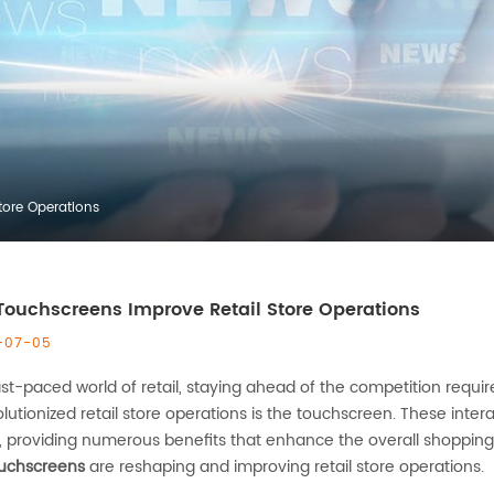
tore Operations
ouchscreens Improve Retail Store Operations
-07-05
ast-paced world of retail, staying ahead of the competition requi
lutionized retail store operations is the touchscreen. These int
 providing numerous benefits that enhance the overall shopping e
uchscreens
are reshaping and improving retail store operations.