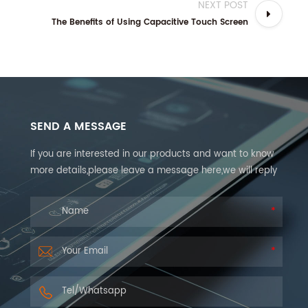
NEXT POST
The Benefits of Using Capacitive Touch Screen
SEND A MESSAGE
If you are interested in our products and want to know
more details,please leave a message here,we will reply
you as soon as we can.