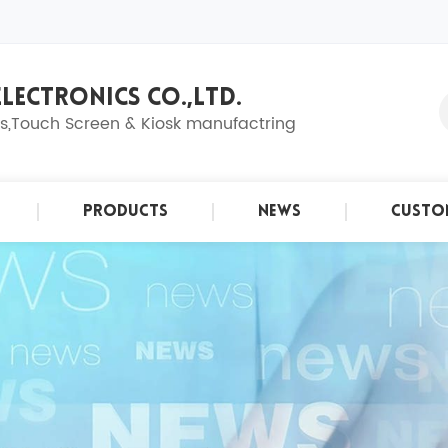
LECTRONICS CO.,LTD.
ns,Touch Screen & Kiosk manufactring
Products
News
Custo