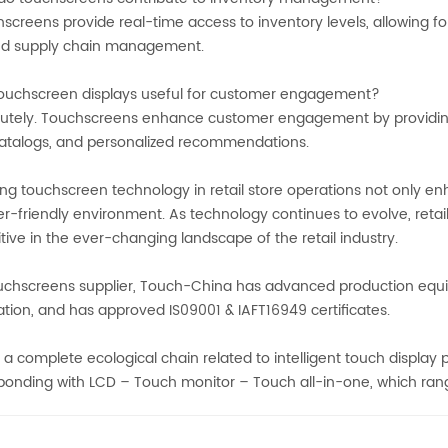
creens provide real-time access to inventory levels, allowing for
d supply chain management.
ouchscreen displays useful for customer engagement?
utely. Touchscreens enhance customer engagement by providing 
 catalogs, and personalized recommendations.
ng touchscreen technology in retail store operations not only e
r-friendly environment. As technology continues to evolve, reta
ive in the ever-changing landscape of the retail industry.
uchscreens supplier, Touch-China has advanced production equ
ation, and has approved IS09001 & IAFT16949 certificates.
 a complete ecological chain related to intelligent touch display
bonding with LCD – Touch monitor – Touch all-in-one, which range 