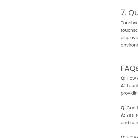
7. 
Touchsc
touchsc
display
environ
FAQs
Q:
How d
A:
Touch
providin
Q:
Can t
A:
Yes, t
and com
Q:
How d