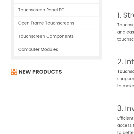
Touchscreen Panel PC
1. S
Open Frame Touchscreens
Touchscr
and easi
Touchscreen Components
touchsc
Computer Modules
2. I
NEW PRODUCTS
Touchsc
shoppers
to make
3. I
Efficien
access t
to bett