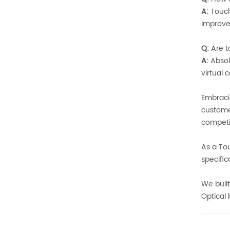
A:
Touchs
improve
Q:
Are t
A:
Absol
virtual
Embraci
custome
competit
As a To
specific
We built
Optical 