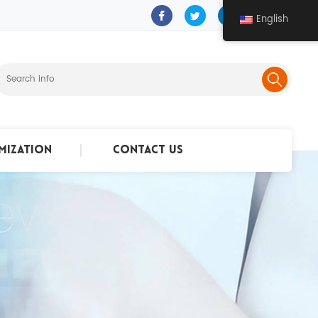
English
mization
Contact Us