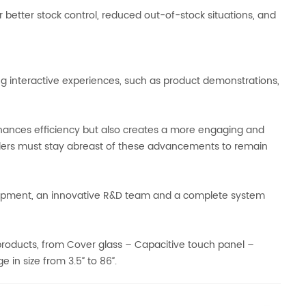
 better stock control, reduced out-of-stock situations, and
interactive experiences, such as product demonstrations,
nhances efficiency but also creates a more engaging and
ilers must stay abreast of these advancements to remain
ipment, an innovative R&D team and a complete system
 products, from Cover glass – Capacitive touch panel –
in size from 3.5” to 86”.