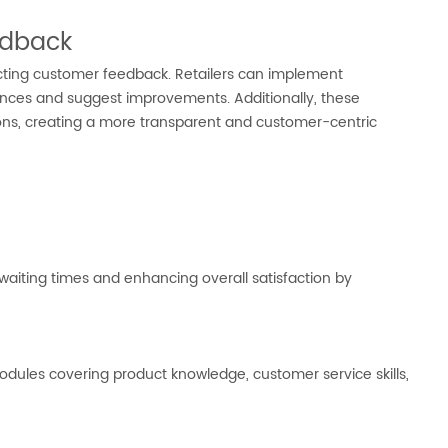
edback
cting customer feedback. Retailers can implement
nces and suggest improvements. Additionally, these
ons, creating a more transparent and customer-centric
iting times and enhancing overall satisfaction by
odules covering product knowledge, customer service skills,