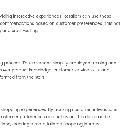
ing interactive experiences. Retailers can use these
d recommendations based on customer preferences. This not
g and cross-selling.
g process. Touchscreens simplify employee training and
cover product knowledge, customer service skills, and
formed from the start.
d shopping experiences. By tracking customer interactions
to customer preferences and behavior. This data can be
ions, creating a more tailored shopping journey.