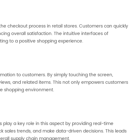
he checkout process in retail stores. Customers can quickly
ng overall satisfaction. The intuitive interfaces of
ing to a positive shopping experience.
ormation to customers. By simply touching the screen,
eviews, and related items. This not only empowers customers
ve shopping environment.
 play a key role in this aspect by providing real-time
rack sales trends, and make data-driven decisions. This leads
overall supply chain management.