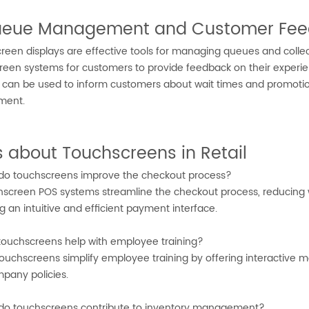
Queue Management and Customer Fe
reen displays are effective tools for managing queues and colle
reen systems for customers to provide feedback on their experie
s can be used to inform customers about wait times and promoti
ment.
 about Touchscreens in Retail
o touchscreens improve the checkout process?
screen POS systems streamline the checkout process, reducing wa
g an intuitive and efficient payment interface.
ouchscreens help with employee training?
ouchscreens simplify employee training by offering interactive m
pany policies.
o touchscreens contribute to inventory management?