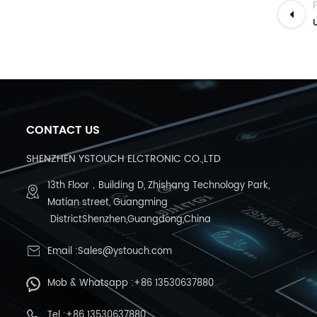
CONTACT US
SHENZHEN YSTOUCH ELCTRONIC CO.,LTD
13th Floor，Building D, Zhishang Technology Park,
Matian street, Guangming
DistrictShenzhen,Guangdong,China
Email :Sales@ystouch.com
Mob & Whatsapp :+86 13530637880
Tel :+86 13530637880