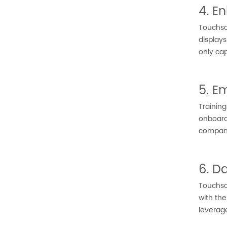
4. E
Touchsc
display
only cap
5. E
Trainin
onboardi
company
6. D
Touchscr
with the
leverag