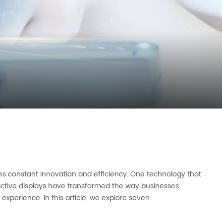
res constant innovation and efficiency. One technology that
eractive displays have transformed the way businesses
xperience. In this article, we explore seven