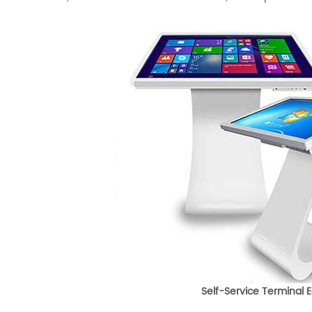
Self-Service Terminal