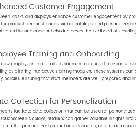
nhanced Customer Engagement
reen kiosks and displays enhance customer engagement by provid
s for product demonstrations, virtual catalogs, and personalize
tivates the audience but also increases the likelihood of upsellin
mployee Training and Onboarding
g new employees in a retail environment can be a time-consumin
ng by offering interactive training modules. These systems can 
 policies, ensuring that staff members are well-prepared and in
ata Collection for Personalization
eens facilitate data collection that can be used for personalize
 touchscreen displays, retailers can gather valuable insights in
ed to offer personalized promotions, discounts, and recommendat