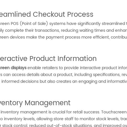
treamlined Checkout Process
een POS (Point of Sale) systems have significantly streamlined t
ly complete their transactions, reducing waiting times and enhanci
reen devices make the payment process more efficient, contribut
nteractive Product Information
reen displays
enable retailers to provide interactive product inf
 can access details about a product, including specifications, r
 informed decisions but also creates an engaging and informati
nventory Management
t inventory management is crucial for retail success. Touchscreens
o inventory levels, allowing store staff to monitor stock levels, t
er stock control, reduced out-of-stock situations, and improved 