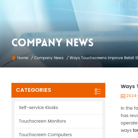
COMPANY NEWS
Company News
Home
/
/
Ways Touchscreens Improve Retail S
Ways T
CATEGORIES
2024
Self-service Kiosks
In the f
has revo
Touchscreen Monitors
operate,
ways
to
Touchscreen Computers