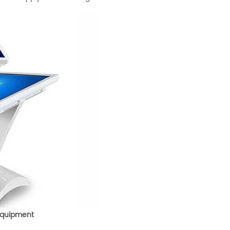
 Equipment