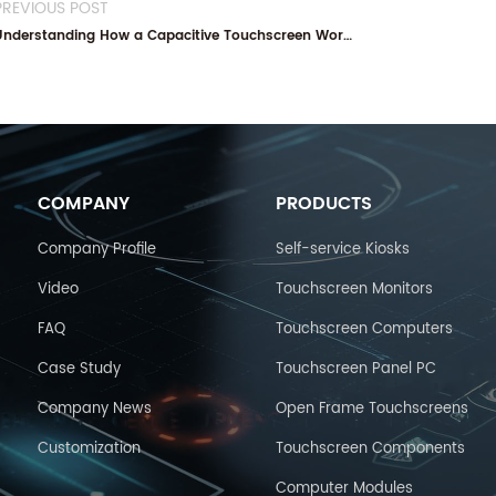
PREVIOUS POST
Understanding How a Capacitive Touchscreen Works
COMPANY
PRODUCTS
Company Profile
Self-service Kiosks
Video
Touchscreen Monitors
FAQ
Touchscreen Computers
Case Study
Touchscreen Panel PC
Company News
Open Frame Touchscreens
Customization
Touchscreen Components
Computer Modules