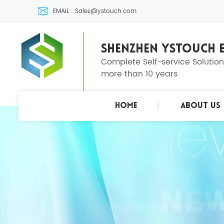
EMAIL : Sales@ystouch.com
SHENZHEN YSTOUCH E
Complete Self-service Solutio
more than 10 years
Home
About Us