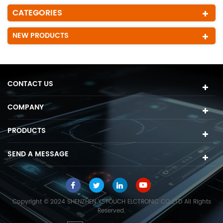
CATEGORIES
NEW PRODUCTS
CONTACT US
COMPANY
PRODUCTS
SEND A MESSAGE
Copyright © 2024 SHENZHEN YSTOUCH ELCTRONIC CO.,LTD All Rights
Reserved.