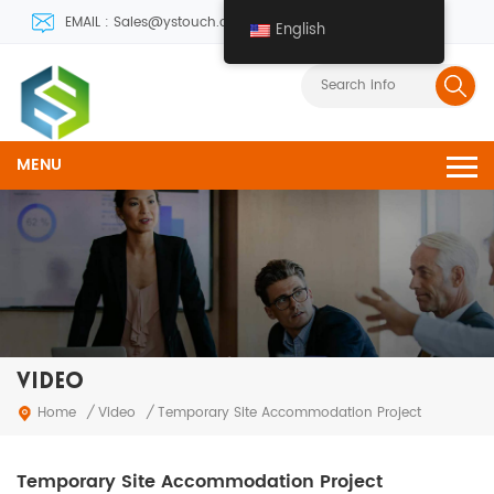
EMAIL : Sales@ystouch.com
English
MENU
VIDEO
Video
Home
/
/
Temporary Site Accommodation Project
Temporary Site Accommodation Project