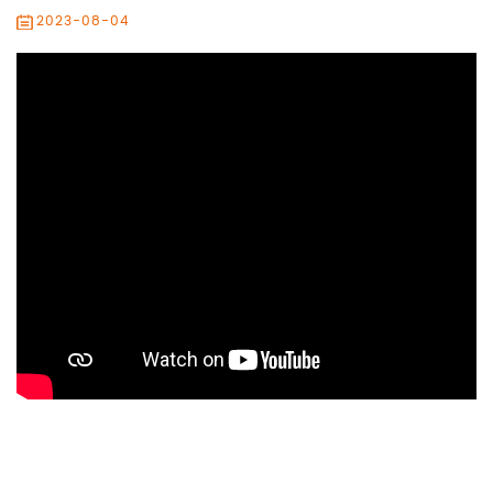
2023-08-04