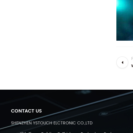
CONTACT US
SHENZHEN YSTOUCH ELCTRONIC CO.,LTD