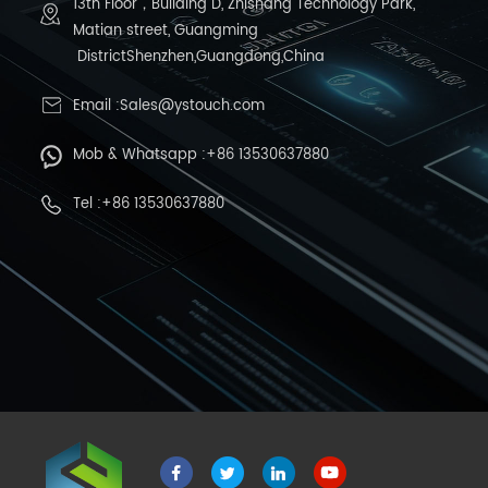
13th Floor，Building D, Zhishang Technology Park,
Matian street, Guangming
DistrictShenzhen,Guangdong,China
Email :Sales@ystouch.com
Mob & Whatsapp :+86 13530637880
Tel :+86 13530637880