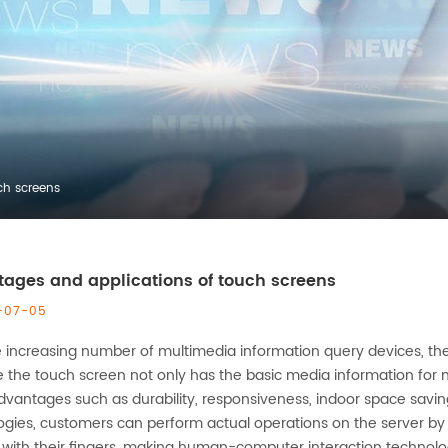
ch screens
ages and applications of touch screens
-07-05
e increasing number of multimedia information query devices, t
 the touch screen not only has the basic media information for m
vantages such as durability, responsiveness, indoor space savi
ogies, customers can perform actual operations on the server by 
with their fingers, making human-computer interaction technology