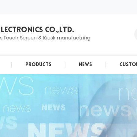
LECTRONICS CO.,LTD.
ns,Touch Screen & Kiosk manufactring
Products
News
Custo