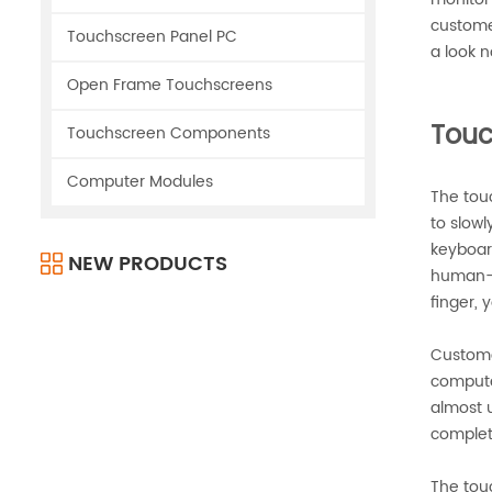
custome
Touchscreen Panel PC
a look n
Open Frame Touchscreens
Touc
Touchscreen Components
Computer Modules
The touc
to slowl
keyboar
NEW PRODUCTS
human-c
finger, 
Custome
computer
almost u
complet
The tou