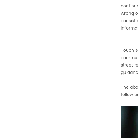
continuo
wrong o
consist
informa
Touch sc
communi
street r
guidance
The abo
follow u