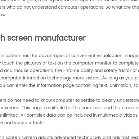
rs who do not understand computer operations. So what are the 
ow.
h screen manufacturer
h screen has the advantages of convenient visualization, image cl
y touch the pictures or text on the computer monitor to complete
d and mouse operations, the Enforce ability and safety factor of
omputer interaction technology more instant. As long as you pr
you can enter the information page containing text, animation, so
rs do not need to know computer expertise to clearly understand
 screen. This page is suitable for the core level and the broad m
nlimited. All complex data can be included in multimedia videos, w
e and varied effects.
ch screen system adopts advanced technology and has fast respon