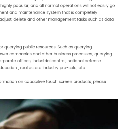
highly popular, and all normal operations will not easily go
ement and maintenance system that is completely
o adjust, delete and other management tasks such as data
or querying public resources. Such as querying
 power companies and other business processes; querying
 corporate offices, industrial control, national defense
ation , real estate industry pre-sale, etc.
ormation on capacitive touch screen products, please