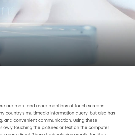
here are more and more mentions of touch screens.
y country’s multimedia information query, but also has
ng, and convenient communication. Using these
slowly touching the pictures or text on the computer
 more direct. These technologies greatly facilitate