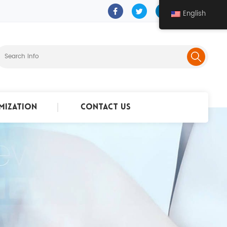
English
mization
Contact Us