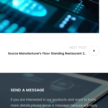
NEXT POST
Source Manufacturer’s Floor Standing Restaurant 24” 32” Self-service Ordering Kiosk: Your Complete Guide
SEND A MESSAGE
If you are interested in our products and want to know
more details,please leave a message here,we will reply