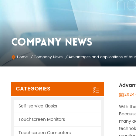
COMPANY NEWS
Company News
Home
/
/
Advantages and applications of tou
Advant
CATEGORIES
2024
Self-service Kiosks
With th
Because
Touchscreen Monitors
many ad
technol
Touchscreen Computers
monitor 