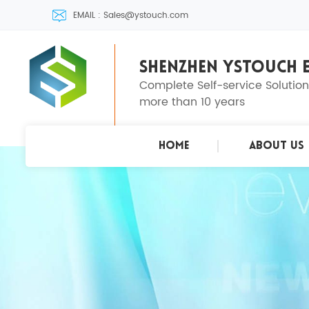
EMAIL : Sales@ystouch.com
SHENZHEN YSTOUCH E
Complete Self-service Solutio
more than 10 years
Home
About Us