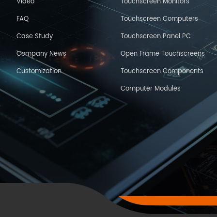
Video
Touchscreen Monitors
FAQ
Touchscreen Computers
Case Study
Touchscreen Panel PC
Company News
Open Frame Touchscreens
Customization
Touchscreen Components
Computer Modules