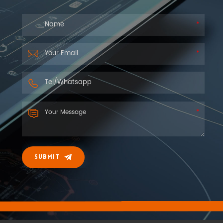
you as soon as we can.
SUBMIT