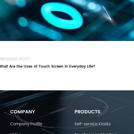
PREVIOUS POST
What Are the Uses of Touch Screen in Everyday Life?
COMPANY
PRODUCTS
Company Profile
Self-service Kiosks