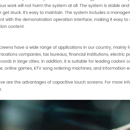
us work will not harm the system at all. The system is stable and 
r get stuck. It’s easy to maintain. The system includes a manag
ent with the demonstration operation interface, making it easy t
tion content.
reens have a wide range of applications in our country, mainly f
cations companies, tax bureaus, financial institutions, electric
ecords in large cities; in addition, it is suitable for leading cadres’
, online games, KTV song ordering machines, and information educ
ve are the advantages of capacitive touch screens. For more inf
s.