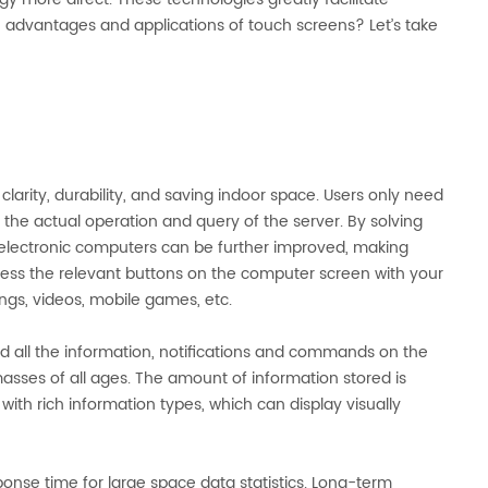
advantages and applications of touch screens? Let’s take
arity, durability, and saving indoor space. Users only need
 the actual operation and query of the server. By solving
 electronic computers can be further improved, making
ess the relevant buttons on the computer screen with your
ngs, videos, mobile games, etc.
 all the information, notifications and commands on the
asses of all ages. The amount of information stored is
ith rich information types, which can display visually
se time for large space data statistics. Long-term