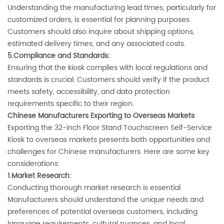
Understanding the manufacturing lead times, particularly for
customized orders, is essential for planning purposes.
Customers should also inquire about shipping options,
estimated delivery times, and any associated costs.
5.Compliance and Standards‌:
Ensuring that the kiosk complies with local regulations and
standards is crucial. Customers should verify if the product
meets safety, accessibility, and data protection
requirements specific to their region.
‌Chinese Manufacturers Exporting to Overseas Markets‌
Exporting the 32-inch Floor Stand Touchscreen Self-Service
Kiosk to overseas markets presents both opportunities and
challenges for Chinese manufacturers. Here are some key
considerations:
1.Market Research‌:
Conducting thorough market research is essential.
Manufacturers should understand the unique needs and
preferences of potential overseas customers, including
language requirements, cultural nuances, and local