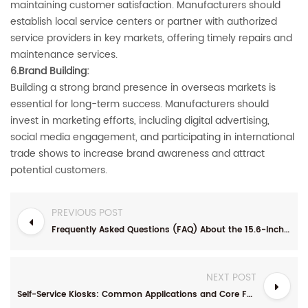
maintaining customer satisfaction. Manufacturers should
establish local service centers or partner with authorized
service providers in key markets, offering timely repairs and
maintenance services.
6.Brand Building‌:
Building a strong brand presence in overseas markets is
essential for long-term success. Manufacturers should
invest in marketing efforts, including digital advertising,
social media engagement, and participating in international
trade shows to increase brand awareness and attract
potential customers.
PREVIOUS POST
Frequently Asked Questions (FAQ) About the 15.6-Inch Desktop Touchscreen Self-Service Kiosk
NEXT POST
Self-Service Kiosks: Common Applications and Core Functionalities