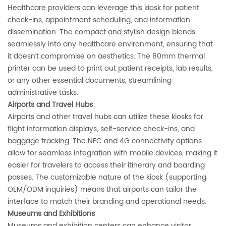
Healthcare providers can leverage this kiosk for patient
check-ins, appointment scheduling, and information
dissemination. The compact and stylish design blends
seamlessly into any healthcare environment, ensuring that
it doesn’t compromise on aesthetics. The 80mm thermal
printer can be used to print out patient receipts, lab results,
or any other essential documents, streamlining
administrative tasks.
‌Airports and Travel Hubs‌
Airports and other travel hubs can utilize these kiosks for
flight information displays, self-service check-ins, and
baggage tracking. The NFC and 4G connectivity options
allow for seamless integration with mobile devices, making it
easier for travelers to access their itinerary and boarding
passes. The customizable nature of the kiosk (supporting
OEM/ODM inquiries) means that airports can tailor the
interface to match their branding and operational needs.
‌Museums and Exhibitions‌
Museums and exhibition centers can enhance visitor