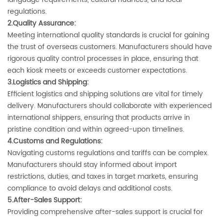
regulations.
2.Quality Assurance‌:
Meeting international quality standards is crucial for gaining
the trust of overseas customers. Manufacturers should have
rigorous quality control processes in place, ensuring that
each kiosk meets or exceeds customer expectations.
3.Logistics and Shipping‌:
Efficient logistics and shipping solutions are vital for timely
delivery. Manufacturers should collaborate with experienced
international shippers, ensuring that products arrive in
pristine condition and within agreed-upon timelines.
4.Customs and Regulations‌:
Navigating customs regulations and tariffs can be complex.
Manufacturers should stay informed about import
restrictions, duties, and taxes in target markets, ensuring
compliance to avoid delays and additional costs.
5.‌After-Sales Support‌:
Providing comprehensive after-sales support is crucial for