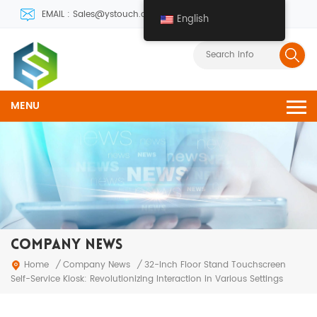
EMAIL : Sales@ystouch.com
English
MENU
COMPANY NEWS
Company News
Home
/
/
32-Inch Floor Stand Touchscreen
Self-Service Kiosk: Revolutionizing Interaction in Various Settings‌