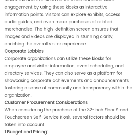
engagement by using these kiosks as interactive
information points. Visitors can explore exhibits, access
audio guides, and even make purchases of related
merchandise. The high-definition screen ensures that
images and videos are displayed in stunning clarity,
enriching the overall visitor experience.
‌Corporate Lobbies‌
Corporate organizations can utilize these kiosks for
employee and visitor information, event scheduling, and
directory services. They can also serve as a platform for
showcasing corporate achievements and announcements,
fostering a sense of community and transparency within the
organization.
‌Customer Procurement Considerations‌
When considering the purchase of the 32-inch Floor Stand
Touchscreen Self-Service Kiosk, several factors should be
taken into account:
1.Budget and Pricing‌: