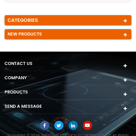
CATEGORIES
NEW PRODUCTS
CONTACT US
COMPANY
PRODUCTS
SEND A MESSAGE
Copyright © 2024 SHENZHEN YSTOUCH ELCTRONIC CO.,LTD All Rights