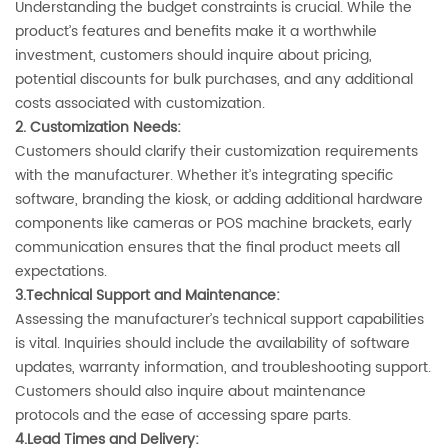
Understanding the budget constraints is crucial. While the
product’s features and benefits make it a worthwhile
investment, customers should inquire about pricing,
potential discounts for bulk purchases, and any additional
costs associated with customization.
2. ‌Customization Needs‌:
Customers should clarify their customization requirements
with the manufacturer. Whether it’s integrating specific
software, branding the kiosk, or adding additional hardware
components like cameras or POS machine brackets, early
communication ensures that the final product meets all
expectations.
3.Technical Support and Maintenance‌:
Assessing the manufacturer’s technical support capabilities
is vital. Inquiries should include the availability of software
updates, warranty information, and troubleshooting support.
Customers should also inquire about maintenance
protocols and the ease of accessing spare parts.
4.Lead Times and Delivery‌: