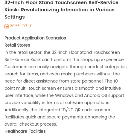
32-Inch Floor Stand Touchscreen Self-Service
Kiosk: Revolutionizing Interaction in Various
Settings‌
2025-07-11
Product Application Scenarios‌
‌Retail Stores‌
In the retail sector, the 32-inch Floor Stand Touchscreen
Self-Service Kiosk can transform the shopping experience.
Customers can easily navigate through product categories,
search for items, and even make purchases without the
need for direct assistance from store personnel. The 10-
point multi-touch screen ensures a smooth and intuitive
user interface, while the Windows and Android OS support
provide versatility in terms of software applications.
Additionally, the integrated 1D/2D QR code scanner
facilitates quick and secure payments, enhancing the
overall checkout process.
‌Healthcare Facilities‌