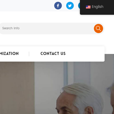
English
mization
Contact Us