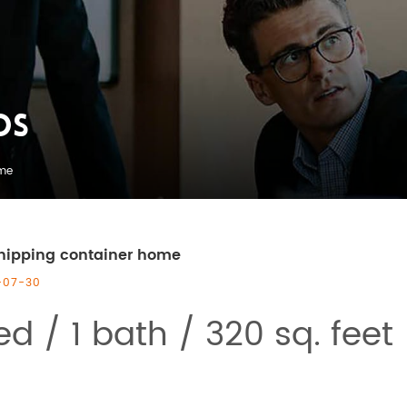
OS
ome
hipping container home
-07-30
ed / 1 bath / 320 sq. feet