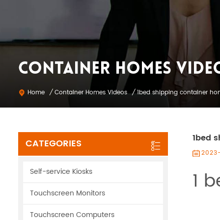
CONTAINER HOMES VIDE
Container Homes Videos
Home
/
/
1bed shipping container h
1bed s
CATEGORIES
2023
Self-service Kiosks
1 b
Touchscreen Monitors
Touchscreen Computers