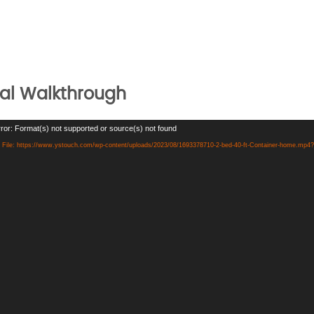
ual Walkthrough
ror: Format(s) not supported or source(s) not found
File: https://www.ystouch.com/wp-content/uploads/2023/08/1693378710-2-bed-40-ft-Container-home.mp4