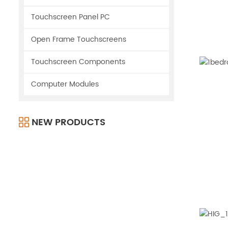
Touchscreen Panel PC
Open Frame Touchscreens
Touchscreen Components
Computer Modules
NEW PRODUCTS