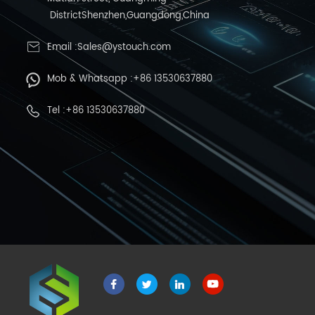
DistrictShenzhen,Guangdong,China
Email :Sales@ystouch.com
Mob & Whatsapp :+86 13530637880
Tel :+86 13530637880