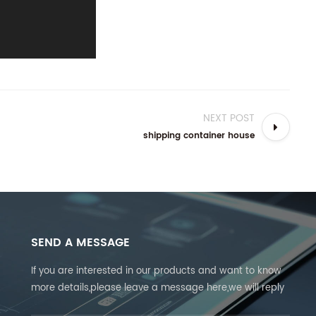
NEXT POST
shipping container house
SEND A MESSAGE
If you are interested in our products and want to know
more details,please leave a message here,we will reply
you as soon as we can.