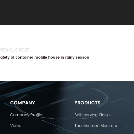
PREVIOUS POST
Safety of container mobile house in rainy season
COMPANY
PRODUCTS
Company Profile
Self-service Kiosks
Video
Touchscreen Monitors