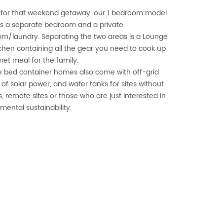
 for that weekend getaway, our 1 bedroom model
s a separate bedroom and a private
m/laundry. Separating the two areas is a Lounge
chen containing all the gear you need to cook up
et meal for the family.
 bed container homes also come with off-grid
 of solar power, and water tanks for sites without
s, remote sites or those who are just interested in
mental sustainability.