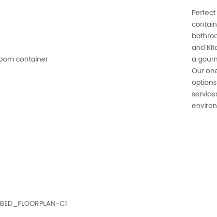
Perfect
contain
bathroo
and Kit
a gourm
Our one
options
service
environ