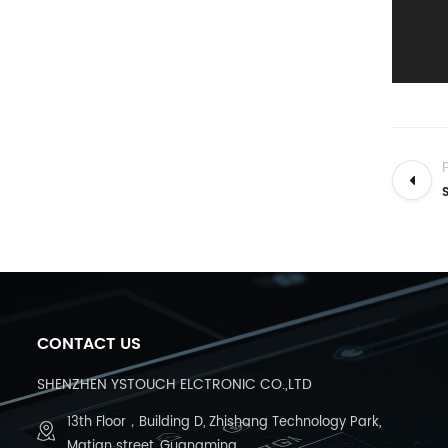
CONTACT US
SHENZHEN YSTOUCH ELCTRONIC CO.,LTD
13th Floor，Building D, Zhishang Technology Park,
Matian street, Guangming