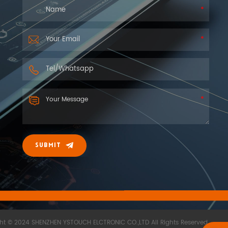
SUBMIT
ht © 2024 SHENZHEN YSTOUCH ELCTRONIC CO.,LTD All Rights Reserved.