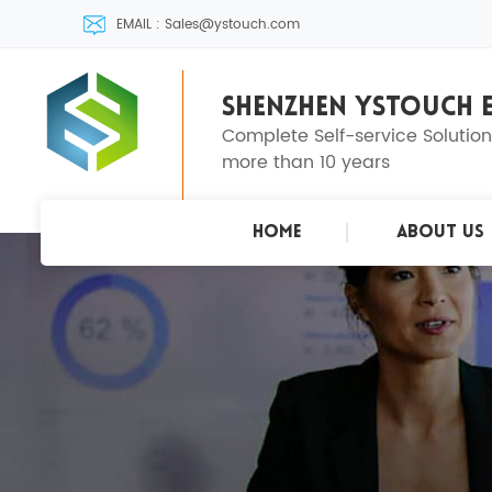
EMAIL : Sales@ystouch.com
SHENZHEN YSTOUCH E
Complete Self-service Solutio
more than 10 years
Home
About Us