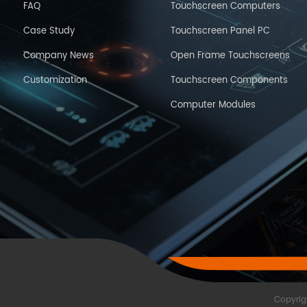
FAQ
Touchscreen Computers
Case Study
Touchscreen Panel PC
Company News
Open Frame Touchscreens
Customization
Touchscreen Components
Computer Modules
Copyrig