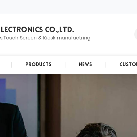
LECTRONICS CO.,LTD.
ns,Touch Screen & Kiosk manufactring
Products
News
Custo