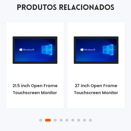
PRODUTOS RELACIONADOS
21.5 inch Open Frame
27 inch Open Frame
Touchscreen Monitor
Touchscreen Monitor