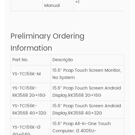
×1
Manual
Preliminary Ordering
Information
Part No.
Descrição
15.6″ Pcap Touch Screen Monitor,
YS-TC156K-M
No System
YS-TC156K-
15.6″ Pcap Touch Screen Android
RK3568 2G+16G
Display,RK3568 2G+16G
YS-TC156K-
15.6″ Pcap Touch Screen Android
RK3568 4G+32G
Display,RK3568 4G+32G
15.6″ Pcap All-in-One Touch
YS-TC156K-I3
Computer, I3 4005U-
4G+64G