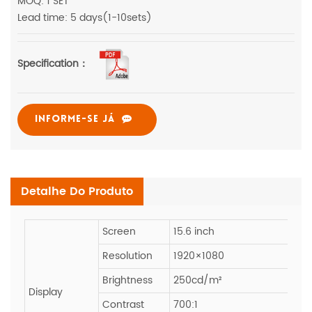
MOQ: 1 SET
Lead time: 5 days(1-10sets)
Specification：
INFORME-SE JÁ
Detalhe Do Produto
Screen
15.6 inch
Resolution
1920×1080
Brightness
250cd/m²
Display
Contrast
700:1