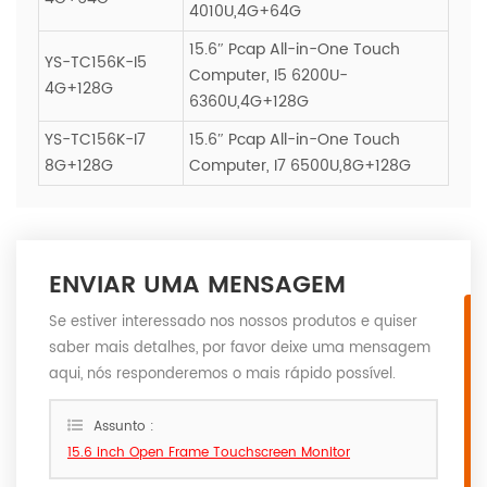
4010U,4G+64G
15.6″ Pcap All-in-One Touch
YS-TC156K-I5
Computer, I5 6200U-
4G+128G
6360U,4G+128G
YS-TC156K-I7
15.6″ Pcap All-in-One Touch
8G+128G
Computer, I7 6500U,8G+128G
ENVIAR UMA MENSAGEM
Se estiver interessado nos nossos produtos e quiser
saber mais detalhes, por favor deixe uma mensagem
aqui, nós responderemos o mais rápido possível.
Assunto :
15.6 inch Open Frame Touchscreen Monitor