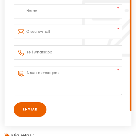
Etiquetas :