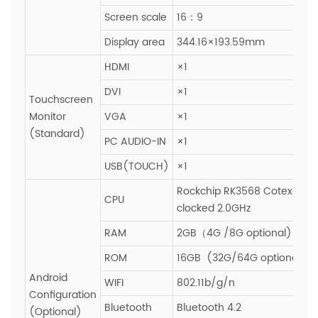
Screen scale
16：9
Display area
344.16×193.59mm
HDMI
×1
DVI
×1
Touchscreen
Monitor
VGA
×1
(Standard)
PC AUDIO-IN
×1
USB(TOUCH)
×1
Rockchip RK3568 Cotex-A55
CPU
clocked 2.0GHz
RAM
2GB（4G /8G optional)
ROM
16GB (32G/64G optional)
Android
WIFI
802.11b/g/n
Configuration
Bluetooth
Bluetooth 4.2
(Optional)