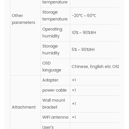
temperature
Storage
Other
-20℃～60℃
temperature
parameters
Operating
10%～90%RH
humidity
Storage
5%～90%RH
humidity
OSD
Chinese, English etc OSD ope
language
Adapter
×1
power cable
×1
Wall mount
×1
Attachment
bracket
WIFI antenna
×1
User’s