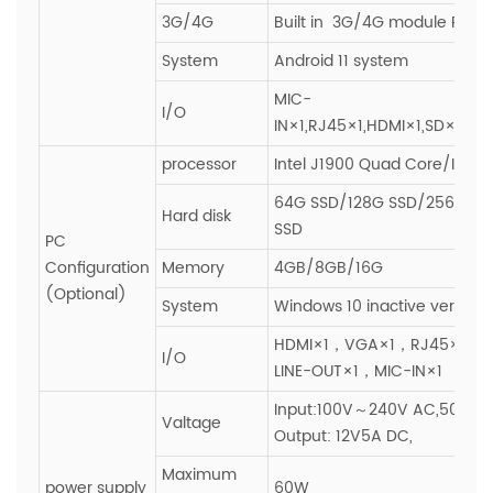
3G/4G
Built in 3G/4G module PCIE s
System
Android 11 system
MIC-
I/O
IN×1,RJ45×1,HDMI×1,SD×1,SI
processor
Intel J1900 Quad Core/I3/I5/
64G SSD/128G SSD/256G SS
Hard disk
SSD
PC
Configuration
Memory
4GB/8GB/16G
(Optional)
System
Windows 10 inactive version
HDMI×1，VGA×1，RJ45×1，
I/O
LINE-OUT×1，MIC-IN×1
Input:100V～240V AC,50~60H
Valtage
Output: 12V5A DC,
Maximum
power supply
60W