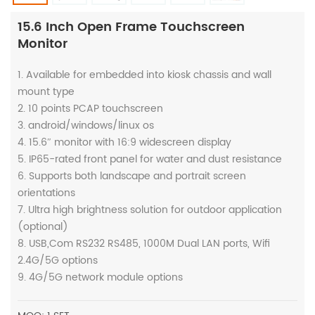
15.6 Inch Open Frame Touchscreen
Monitor
1. Available for embedded into kiosk chassis and wall
mount type
2. 10 points PCAP touchscreen
3. android/windows/linux os
4. 15.6″ monitor with 16:9 widescreen display
5. IP65-rated front panel for water and dust resistance
6. Supports both landscape and portrait screen
orientations
7. Ultra high brightness solution for outdoor application
(optional)
8. USB,Com RS232 RS485, 1000M Dual LAN ports, Wifi
2.4G/5G options
9. 4G/5G network module options