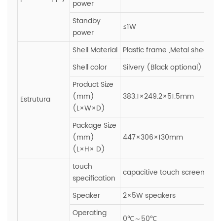
power
Standby
≤1W
power
Shell Material
Plastic frame ,Metal sheet
Shell color
Silvery (Black optional)
Product Size
(mm)
383.1×249.2×51.5mm
Estrutura
(L×W×D)
Package Size
(mm)
447×306×130mm
(L×H× D)
touch
capacitive touch screen,Gla
specification
Speaker
2×5W speakers
Operating
0℃～50℃