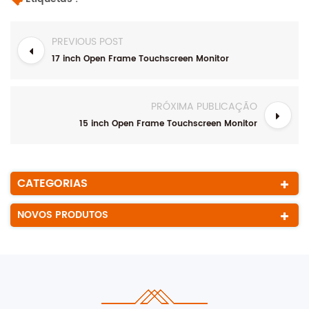
PREVIOUS POST
17 inch Open Frame Touchscreen Monitor
PRÓXIMA PUBLICAÇÃO
15 inch Open Frame Touchscreen Monitor
CATEGORIAS
NOVOS PRODUTOS