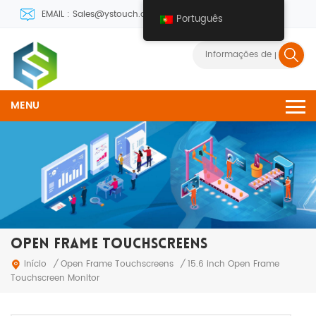
EMAIL : Sales@ystouch.com
Português
MENU
OPEN FRAME TOUCHSCREENS
Open Frame Touchscreens
Início
/
/
15.6 inch Open Frame
Touchscreen Monitor